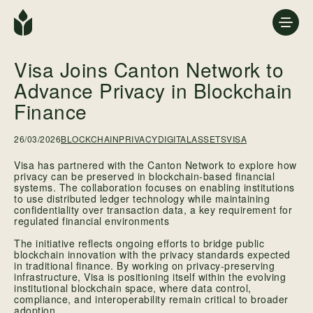
Visa Joins Canton Network to
Advance Privacy in Blockchain
Finance
26/03/2026
BLOCKCHAINPRIVACY
DIGITALASSETS
VISA
Visa has partnered with the Canton Network to explore how
privacy can be preserved in blockchain-based financial
systems. The collaboration focuses on enabling institutions
to use distributed ledger technology while maintaining
confidentiality over transaction data, a key requirement for
regulated financial environments
The initiative reflects ongoing efforts to bridge public
blockchain innovation with the privacy standards expected
in traditional finance. By working on privacy-preserving
infrastructure, Visa is positioning itself within the evolving
institutional blockchain space, where data control,
compliance, and interoperability remain critical to broader
adoption.