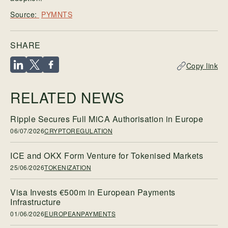
PYMNTS
SHARE
Copy link
RELATED NEWS
Ripple Secures Full MiCA Authorisation in Europe
06/07/2026
CRYPTOREGULATION
ICE and OKX Form Venture for Tokenised Markets
25/06/2026
TOKENIZATION
Visa Invests €500m in European Payments
Infrastructure
01/06/2026
EUROPEANPAYMENTS