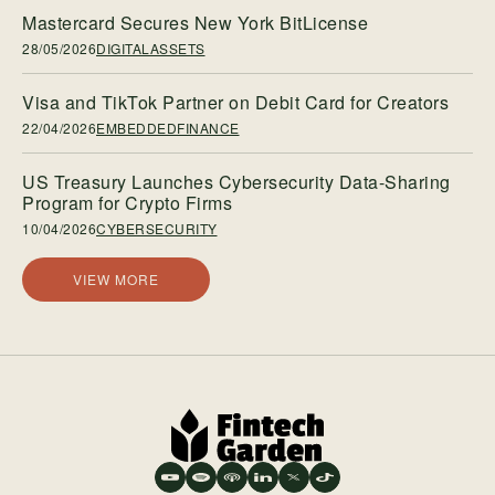
Mastercard Secures New York BitLicense
28/05/2026
DIGITALASSETS
Visa and TikTok Partner on Debit Card for Creators
22/04/2026
EMBEDDEDFINANCE
US Treasury Launches Cybersecurity Data-Sharing
Program for Crypto Firms
10/04/2026
CYBERSECURITY
VIEW MORE