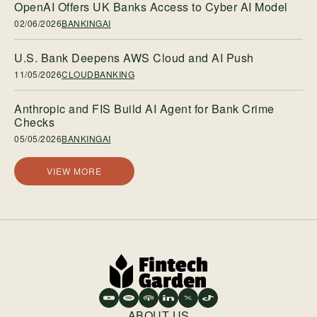
OpenAI Offers UK Banks Access to Cyber AI Model
02/06/2026
BANKINGAI
U.S. Bank Deepens AWS Cloud and AI Push
11/05/2026
CLOUDBANKING
Anthropic and FIS Build AI Agent for Bank Crime
Checks
05/05/2026
BANKINGAI
VIEW MORE
ABOUT US