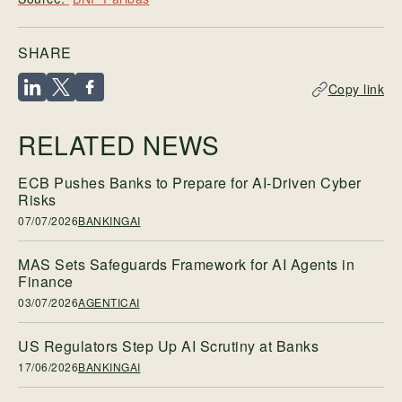
SHARE
Copy link
RELATED NEWS
ECB Pushes Banks to Prepare for AI-Driven Cyber
Risks
07/07/2026
BANKINGAI
MAS Sets Safeguards Framework for AI Agents in
Finance
03/07/2026
AGENTICAI
US Regulators Step Up AI Scrutiny at Banks
17/06/2026
BANKINGAI