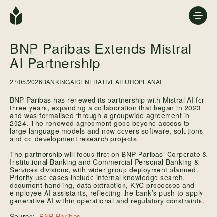
BNP Paribas Extends Mistral
AI Partnership
27/05/2026
BANKINGAI
GENERATIVEAI
EUROPEANAI
BNP Paribas has renewed its partnership with Mistral AI for
three years, expanding a collaboration that began in 2023
and was formalised through a groupwide agreement in
2024. The renewed agreement goes beyond access to
large language models and now covers software, solutions
and co-development research projects
The partnership will focus first on BNP Paribas’ Corporate &
Institutional Banking and Commercial Personal Banking &
Services divisions, with wider group deployment planned.
Priority use cases include internal knowledge search,
document handling, data extraction, KYC processes and
employee AI assistants, reflecting the bank’s push to apply
generative AI within operational and regulatory constraints.
BNP Paribas