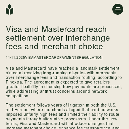
Visa and Mastercard reach
settlement over interchange
fees and merchant choice
11/11/2025
VISA
MASTERCARD
PAYMENTSREGULATION
Visa and Mastercard have reached a landmark settlement
aimed at resolving long-running disputes with merchants
over interchange fees and transaction routing, according to
Finextra. The agreement is expected to give retailers
greater flexibility in choosing how payments are processed,
while addressing antitrust concerns around network
competition
The settlement follows years of litigation in both the U.S.
and Europe, where merchants alleged that card networks
imposed unfairly high fees and limited their ability to route
payments through alternative processors. Under the new
terms, Visa and Mastercard will introduce changes that
increase merchant choice, enhance fee transparency, and