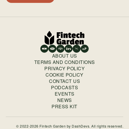
ABOUT US
TERMS AND CONDITIONS
PRIVACY POLICY
COOKIE POLICY
CONTACT US
PODCASTS
EVENTS
NEWS
PRESS KIT
© 2022-2026 Fintech Garden by
DashDevs
. All rights reserved.