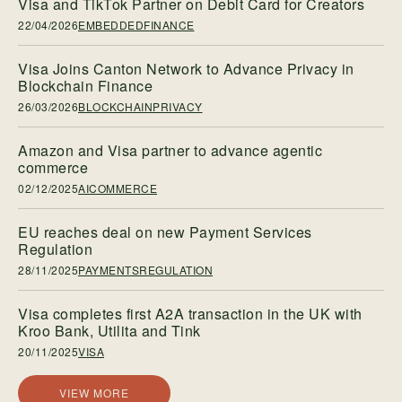
Visa and TikTok Partner on Debit Card for Creators
22/04/2026
EMBEDDEDFINANCE
Visa Joins Canton Network to Advance Privacy in
Blockchain Finance
26/03/2026
BLOCKCHAINPRIVACY
Amazon and Visa partner to advance agentic
commerce
02/12/2025
AICOMMERCE
EU reaches deal on new Payment Services
Regulation
28/11/2025
PAYMENTSREGULATION
Visa completes first A2A transaction in the UK with
Kroo Bank, Utilita and Tink
20/11/2025
VISA
VIEW MORE