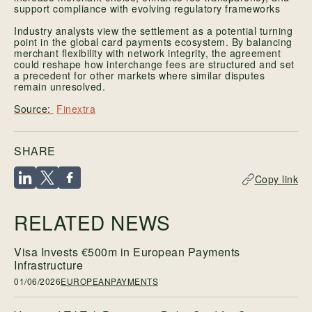
support compliance with evolving regulatory frameworks
Industry analysts view the settlement as a potential turning
point in the global card payments ecosystem. By balancing
merchant flexibility with network integrity, the agreement
could reshape how interchange fees are structured and set
a precedent for other markets where similar disputes
remain unresolved.
Finextra
SHARE
Copy link
RELATED NEWS
Visa Invests €500m in European Payments
Infrastructure
01/06/2026
EUROPEANPAYMENTS