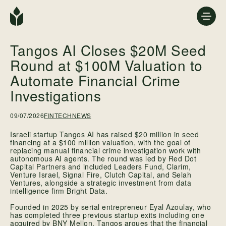
Tangos AI Closes $20M Seed
Round at $100M Valuation to
Automate Financial Crime
Investigations
09/07/2026
FINTECH
NEWS
Israeli startup Tangos AI has raised $20 million in seed
financing at a $100 million valuation, with the goal of
replacing manual financial crime investigation work with
autonomous AI agents. The round was led by Red Dot
Capital Partners and included Leaders Fund, Clarim,
Venture Israel, Signal Fire, Clutch Capital, and Selah
Ventures, alongside a strategic investment from data
intelligence firm Bright Data.
Founded in 2025 by serial entrepreneur Eyal Azoulay, who
has completed three previous startup exits including one
acquired by BNY Mellon, Tangos argues that the financial