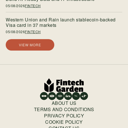
05/08/2026
FINTECH
Western Union and Rain launch stablecoin-backed
Visa card in 37 markets
05/08/2026
FINTECH
VIEW MORE
ABOUT US
TERMS AND CONDITIONS
PRIVACY POLICY
COOKIE POLICY