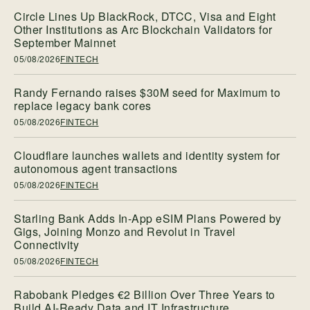
Circle Lines Up BlackRock, DTCC, Visa and Eight
Other Institutions as Arc Blockchain Validators for
September Mainnet
05/08/2026
FINTECH
Randy Fernando raises $30M seed for Maximum to
replace legacy bank cores
05/08/2026
FINTECH
Cloudflare launches wallets and identity system for
autonomous agent transactions
05/08/2026
FINTECH
Starling Bank Adds In-App eSIM Plans Powered by
Gigs, Joining Monzo and Revolut in Travel
Connectivity
05/08/2026
FINTECH
Rabobank Pledges €2 Billion Over Three Years to
Build AI-Ready Data and IT Infrastructure