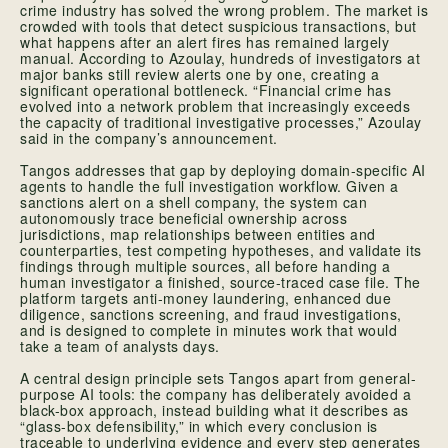
crime industry has solved the wrong problem. The market is
crowded with tools that detect suspicious transactions, but
what happens after an alert fires has remained largely
manual. According to Azoulay, hundreds of investigators at
major banks still review alerts one by one, creating a
significant operational bottleneck. “Financial crime has
evolved into a network problem that increasingly exceeds
the capacity of traditional investigative processes,” Azoulay
said in the company’s announcement.
Tangos addresses that gap by deploying domain-specific AI
agents to handle the full investigation workflow. Given a
sanctions alert on a shell company, the system can
autonomously trace beneficial ownership across
jurisdictions, map relationships between entities and
counterparties, test competing hypotheses, and validate its
findings through multiple sources, all before handing a
human investigator a finished, source-traced case file. The
platform targets anti-money laundering, enhanced due
diligence, sanctions screening, and fraud investigations,
and is designed to complete in minutes work that would
take a team of analysts days.
A central design principle sets Tangos apart from general-
purpose AI tools: the company has deliberately avoided a
black-box approach, instead building what it describes as
“glass-box defensibility,” in which every conclusion is
traceable to underlying evidence and every step generates