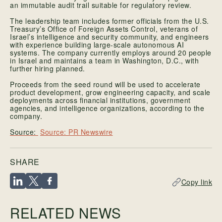
an immutable audit trail suitable for regulatory review.
The leadership team includes former officials from the U.S.
Treasury’s Office of Foreign Assets Control, veterans of
Israel’s intelligence and security community, and engineers
with experience building large-scale autonomous AI
systems. The company currently employs around 20 people
in Israel and maintains a team in Washington, D.C., with
further hiring planned.
Proceeds from the seed round will be used to accelerate
product development, grow engineering capacity, and scale
deployments across financial institutions, government
agencies, and intelligence organizations, according to the
company.
Source: PR Newswire
SHARE
Copy link
RELATED NEWS