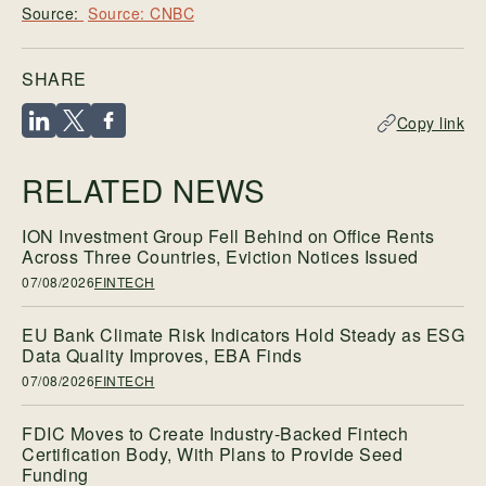
Source: CNBC
SHARE
Copy link
RELATED NEWS
ION Investment Group Fell Behind on Office Rents
Across Three Countries, Eviction Notices Issued
07/08/2026
FINTECH
EU Bank Climate Risk Indicators Hold Steady as ESG
Data Quality Improves, EBA Finds
07/08/2026
FINTECH
FDIC Moves to Create Industry-Backed Fintech
Certification Body, With Plans to Provide Seed
Funding