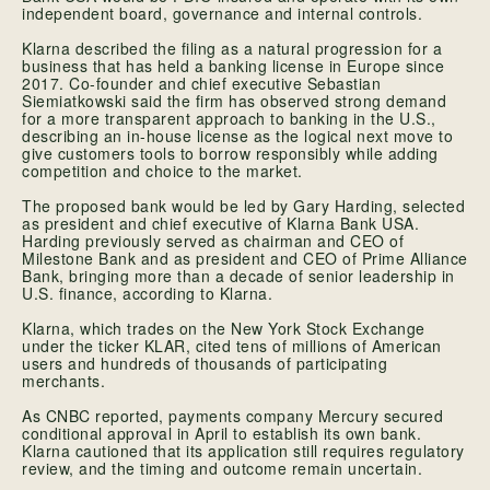
independent board, governance and internal controls.
Klarna described the filing as a natural progression for a
business that has held a banking license in Europe since
2017. Co-founder and chief executive Sebastian
Siemiatkowski said the firm has observed strong demand
for a more transparent approach to banking in the U.S.,
describing an in-house license as the logical next move to
give customers tools to borrow responsibly while adding
competition and choice to the market.
The proposed bank would be led by Gary Harding, selected
as president and chief executive of Klarna Bank USA.
Harding previously served as chairman and CEO of
Milestone Bank and as president and CEO of Prime Alliance
Bank, bringing more than a decade of senior leadership in
U.S. finance, according to Klarna.
Klarna, which trades on the New York Stock Exchange
under the ticker KLAR, cited tens of millions of American
users and hundreds of thousands of participating
merchants.
As CNBC reported, payments company Mercury secured
conditional approval in April to establish its own bank.
Klarna cautioned that its application still requires regulatory
review, and the timing and outcome remain uncertain.