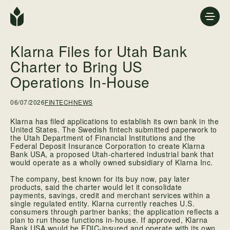
Klarna Files for Utah Bank
Charter to Bring US
Operations In-House
06/07/2026
FINTECH
NEWS
Klarna has filed applications to establish its own bank in the
United States. The Swedish fintech submitted paperwork to
the Utah Department of Financial Institutions and the
Federal Deposit Insurance Corporation to create Klarna
Bank USA, a proposed Utah-chartered industrial bank that
would operate as a wholly owned subsidiary of Klarna Inc.
The company, best known for its buy now, pay later
products, said the charter would let it consolidate
payments, savings, credit and merchant services within a
single regulated entity. Klarna currently reaches U.S.
consumers through partner banks; the application reflects a
plan to run those functions in-house. If approved, Klarna
Bank USA would be FDIC-insured and operate with its own