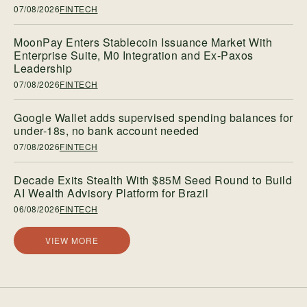
07/08/2026
FINTECH
MoonPay Enters Stablecoin Issuance Market With
Enterprise Suite, M0 Integration and Ex-Paxos
Leadership
07/08/2026
FINTECH
Google Wallet adds supervised spending balances for
under-18s, no bank account needed
07/08/2026
FINTECH
Decade Exits Stealth With $85M Seed Round to Build
AI Wealth Advisory Platform for Brazil
06/08/2026
FINTECH
VIEW MORE