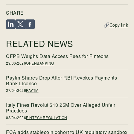
SHARE
Copy link
RELATED NEWS
CFPB Weighs Data Access Fees for Fintechs
29/06/2026
OPENBANKING
Paytm Shares Drop After RBI Revokes Payments
Bank Licence
27/04/2026
PAYTM
Italy Fines Revolut $13.25M Over Alleged Unfair
Practices
03/04/2026
FINTECHREGULATION
FCA adds stablecoin cohort to UK regulatory sandbox