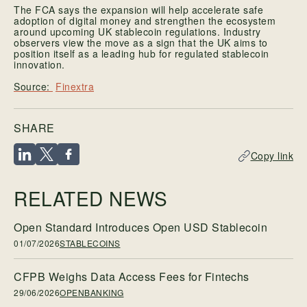
The FCA says the expansion will help accelerate safe
adoption of digital money and strengthen the ecosystem
around upcoming UK stablecoin regulations. Industry
observers view the move as a sign that the UK aims to
position itself as a leading hub for regulated stablecoin
innovation.
Finextra
SHARE
Copy link
RELATED NEWS
Open Standard Introduces Open USD Stablecoin
01/07/2026
STABLECOINS
CFPB Weighs Data Access Fees for Fintechs
29/06/2026
OPENBANKING