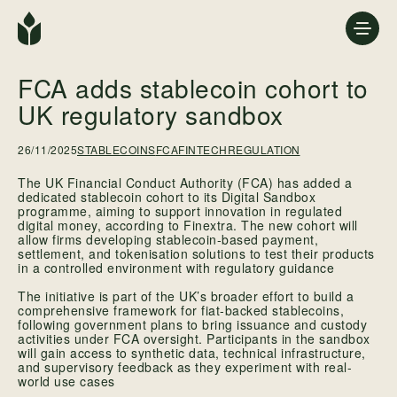
FCA adds stablecoin cohort to
UK regulatory sandbox
26/11/2025
STABLECOINS
FCA
FINTECHREGULATION
The UK Financial Conduct Authority (FCA) has added a
dedicated stablecoin cohort to its Digital Sandbox
programme, aiming to support innovation in regulated
digital money, according to Finextra. The new cohort will
allow firms developing stablecoin-based payment,
settlement, and tokenisation solutions to test their products
in a controlled environment with regulatory guidance
The initiative is part of the UK’s broader effort to build a
comprehensive framework for fiat-backed stablecoins,
following government plans to bring issuance and custody
activities under FCA oversight. Participants in the sandbox
will gain access to synthetic data, technical infrastructure,
and supervisory feedback as they experiment with real-
world use cases