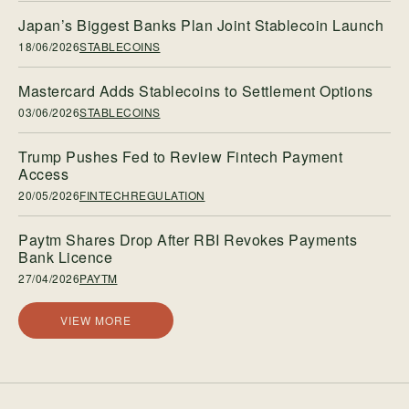
Japan’s Biggest Banks Plan Joint Stablecoin Launch
18/06/2026
STABLECOINS
Mastercard Adds Stablecoins to Settlement Options
03/06/2026
STABLECOINS
Trump Pushes Fed to Review Fintech Payment
Access
20/05/2026
FINTECHREGULATION
Paytm Shares Drop After RBI Revokes Payments
Bank Licence
27/04/2026
PAYTM
VIEW MORE