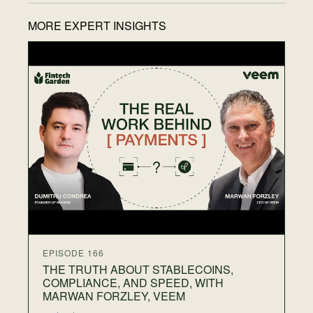
MORE EXPERT INSIGHTS
EP
T
F
N
28
Wh
on
gr
th
EPISODE 166
THE TRUTH ABOUT STABLECOINS,
COMPLIANCE, AND SPEED, WITH
MARWAN FORZLEY, VEEM