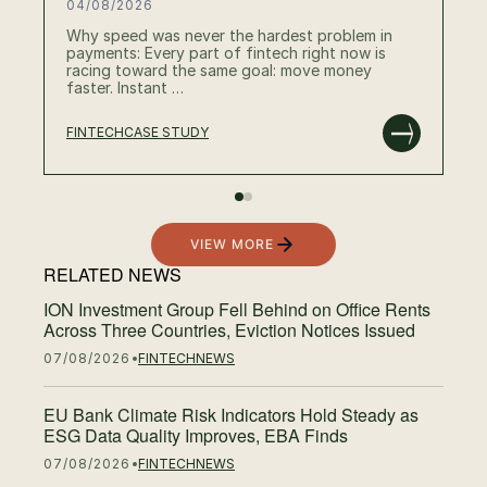
04/08/2026
Why speed was never the hardest problem in
payments: Every part of fintech right now is
racing toward the same goal: move money
faster. Instant …
FINTECH
CASE STUDY
RE
VIEW MORE
RELATED NEWS
ION Investment Group Fell Behind on Office Rents
Across Three Countries, Eviction Notices Issued
07/08/2026
FINTECH
NEWS
EU Bank Climate Risk Indicators Hold Steady as
ESG Data Quality Improves, EBA Finds
07/08/2026
FINTECH
NEWS