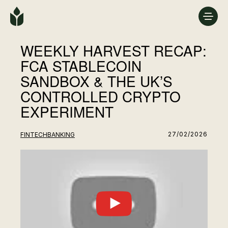
WEEKLY HARVEST RECAP:
FCA STABLECOIN
SANDBOX & THE UK’S
CONTROLLED CRYPTO
EXPERIMENT
27/02/2026
FINTECH
BANKING