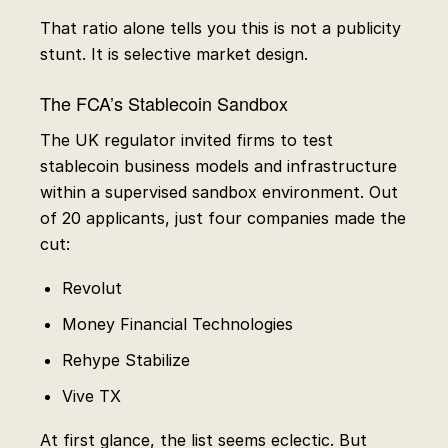
That ratio alone tells you this is not a publicity
stunt. It is selective market design.
The FCA’s Stablecoin Sandbox
The UK regulator invited firms to test
stablecoin business models and infrastructure
within a supervised sandbox environment. Out
of 20 applicants, just four companies made the
cut:
Revolut
Money Financial Technologies
Rehype Stabilize
Vive TX
At first glance, the list seems eclectic. But