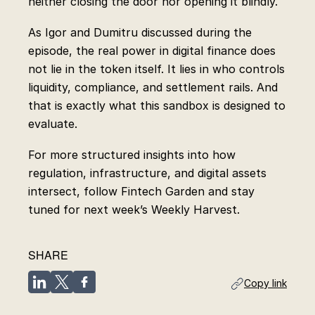
neither closing the door nor opening it blindly.
As Igor and Dumitru discussed during the
episode, the real power in digital finance does
not lie in the token itself. It lies in who controls
liquidity, compliance, and settlement rails. And
that is exactly what this sandbox is designed to
evaluate.
For more structured insights into how
regulation, infrastructure, and digital assets
intersect, follow Fintech Garden and stay
tuned for next week’s Weekly Harvest.
SHARE
Copy link