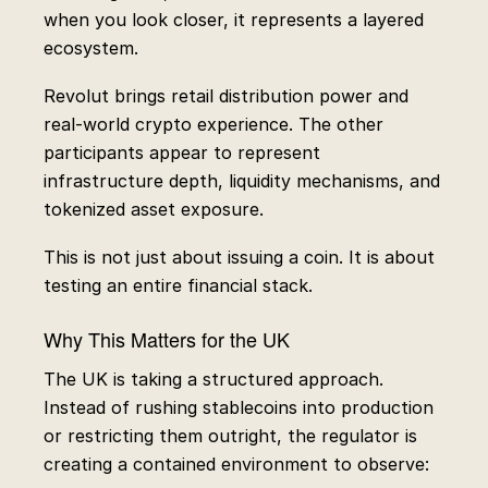
when you look closer, it represents a layered
ecosystem.
Revolut brings retail distribution power and
real-world crypto experience. The other
participants appear to represent
infrastructure depth, liquidity mechanisms, and
tokenized asset exposure.
This is not just about issuing a coin. It is about
testing an entire financial stack.
Why This Matters for the UK
The UK is taking a structured approach.
Instead of rushing stablecoins into production
or restricting them outright, the regulator is
creating a contained environment to observe: