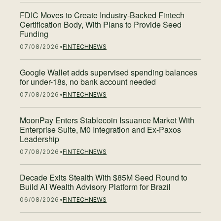
FDIC Moves to Create Industry-Backed Fintech
Certification Body, With Plans to Provide Seed
Funding
07/08/2026
FINTECH
NEWS
Google Wallet adds supervised spending balances
for under-18s, no bank account needed
07/08/2026
FINTECH
NEWS
MoonPay Enters Stablecoin Issuance Market With
Enterprise Suite, M0 Integration and Ex-Paxos
Leadership
07/08/2026
FINTECH
NEWS
Decade Exits Stealth With $85M Seed Round to
Build AI Wealth Advisory Platform for Brazil
06/08/2026
FINTECH
NEWS