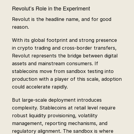
Revolut’s Role in the Experiment
Revolut is the headline name, and for good
reason.
With its global footprint and strong presence
in crypto trading and cross-border transfers,
Revolut represents the bridge between digital
assets and mainstream consumers. If
stablecoins move from sandbox testing into
production with a player of this scale, adoption
could accelerate rapidly.
But large-scale deployment introduces
complexity. Stablecoins at retail level require
robust liquidity provisioning, volatility
management, reporting mechanisms, and
regulatory alignment. The sandbox is where