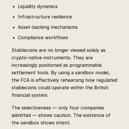
Liquidity dynamics
Infrastructure resilience
Asset-backing mechanisms
Compliance workflows
Stablecoins are no longer viewed solely as
crypto-native instruments. They are
increasingly positioned as programmable
settlement tools. By using a sandbox model,
the FCA is effectively rehearsing how regulated
stablecoins could operate within the British
financial system.
The selectiveness — only four companies
admitted — shows caution. The existence of
the sandbox shows intent.