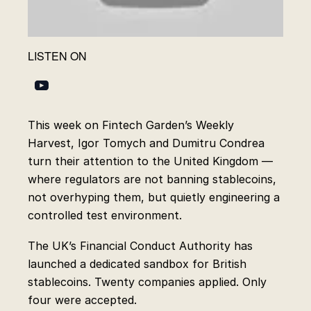
LISTEN ON
This week on Fintech Garden’s Weekly
Harvest, Igor Tomych and Dumitru Condrea
turn their attention to the United Kingdom —
where regulators are not banning stablecoins,
not overhyping them, but quietly engineering a
controlled test environment.
The UK’s Financial Conduct Authority has
launched a dedicated sandbox for British
stablecoins. Twenty companies applied. Only
four were accepted.