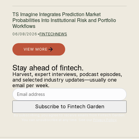
TS Imagine Integrates Prediction Market
Probabilities Into Institutional Risk and Portfolio
Workflows
06/08/2026
FINTECH
NEWS
VIEW MORE
Stay ahead of fintech.
Email address
Harvest, expert interviews, podcast episodes,
and selected industry updates—usually one
email per week.
Subscribe to Fintech Garden
By subscribing, you agree to receive emails from Fintech Garden.
You can unsubscribe at any time. See our
Privacy Policy
.