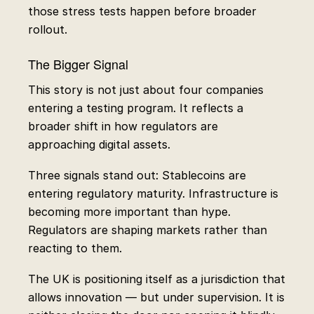
those stress tests happen before broader
rollout.
The Bigger Signal
This story is not just about four companies
entering a testing program. It reflects a
broader shift in how regulators are
approaching digital assets.
Three signals stand out: Stablecoins are
entering regulatory maturity. Infrastructure is
becoming more important than hype.
Regulators are shaping markets rather than
reacting to them.
The UK is positioning itself as a jurisdiction that
allows innovation — but under supervision. It is