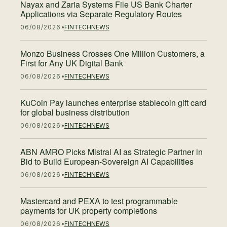
Nayax and Zaria Systems File US Bank Charter
Applications via Separate Regulatory Routes
06/08/2026
FINTECH
NEWS
Monzo Business Crosses One Million Customers, a
First for Any UK Digital Bank
06/08/2026
FINTECH
NEWS
KuCoin Pay launches enterprise stablecoin gift card
for global business distribution
06/08/2026
FINTECH
NEWS
ABN AMRO Picks Mistral AI as Strategic Partner in
Bid to Build European-Sovereign AI Capabilities
06/08/2026
FINTECH
NEWS
Mastercard and PEXA to test programmable
payments for UK property completions
06/08/2026
FINTECH
NEWS