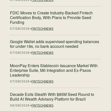
FDIC Moves to Create Industry-Backed Fintech
Certification Body, With Plans to Provide Seed
Funding
07/08/2026
FINTECH
NEWS
Google Wallet adds supervised spending balances
for under-18s, no bank account needed
07/08/2026
FINTECH
NEWS
MoonPay Enters Stablecoin Issuance Market With
Enterprise Suite, M0 Integration and Ex-Paxos
Leadership
07/08/2026
FINTECH
NEWS
Decade Exits Stealth With $85M Seed Round to
Build AI Wealth Advisory Platform for Brazil
06/08/2026
FINTECH
NEWS