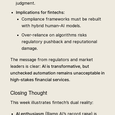
judgment.
Implications for fintechs
:
Compliance frameworks must be rebuilt
with hybrid human–AI models.
Over-reliance on algorithms risks
regulatory pushback and reputational
damage.
The message from regulators and market
leaders is clear:
AI is transformative, but
unchecked automation remains unacceptable in
high-stakes financial services
.
Closing Thought
This week illustrates fintech’s dual reality:
AI enthusiasm
(Ramp AI’s record raise) is