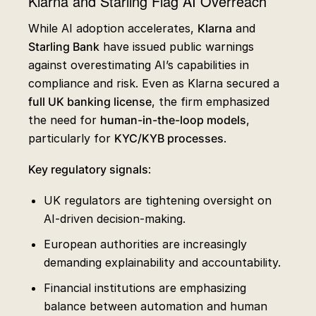
Klarna and Starling Flag AI Overreach
While AI adoption accelerates,
Klarna
and
Starling Bank
have issued public warnings
against overestimating AI’s capabilities in
compliance and risk. Even as Klarna secured a
full UK banking license
, the firm emphasized
the need for
human-in-the-loop models
,
particularly for
KYC/KYB processes
.
Key regulatory signals
:
UK regulators are tightening oversight on
AI-driven decision-making.
European authorities are increasingly
demanding explainability and accountability.
Financial institutions are emphasizing
balance between automation and human