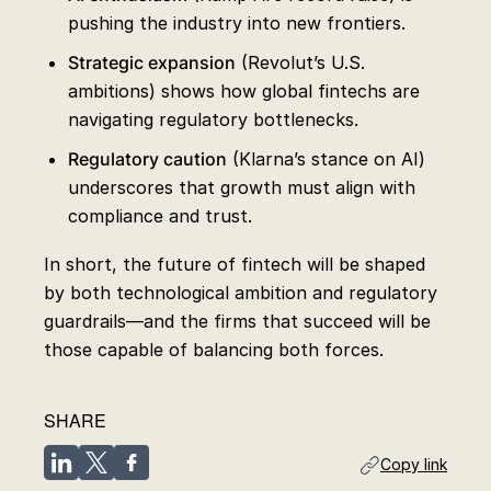
pushing the industry into new frontiers.
Strategic expansion
(Revolut’s U.S.
ambitions) shows how global fintechs are
navigating regulatory bottlenecks.
Regulatory caution
(Klarna’s stance on AI)
underscores that growth must align with
compliance and trust.
In short, the future of fintech will be shaped
by both technological ambition and regulatory
guardrails—and the firms that succeed will be
those capable of balancing both forces.
SHARE
Copy link