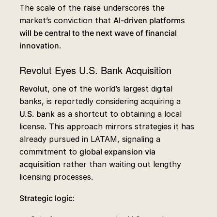
The scale of the raise underscores the
market’s conviction that
AI-driven platforms
will be central to the next wave of financial
innovation
.
Revolut Eyes U.S. Bank Acquisition
Revolut
, one of the world’s largest digital
banks, is reportedly considering acquiring a
U.S. bank
as a shortcut to obtaining a local
license. This approach mirrors strategies it has
already pursued in LATAM, signaling a
commitment to
global expansion via
acquisition
rather than waiting out lengthy
licensing processes.
Strategic logic
: