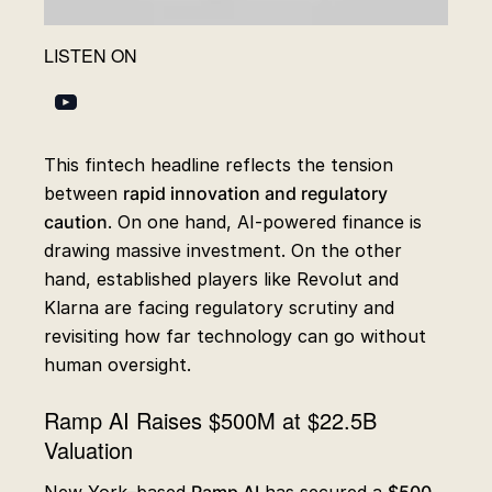
LISTEN ON
This fintech headline reflects the tension
between
rapid innovation and regulatory
caution
. On one hand, AI-powered finance is
drawing massive investment. On the other
hand, established players like Revolut and
Klarna are facing regulatory scrutiny and
revisiting how far technology can go without
human oversight.
Ramp AI Raises $500M at $22.5B
Valuation