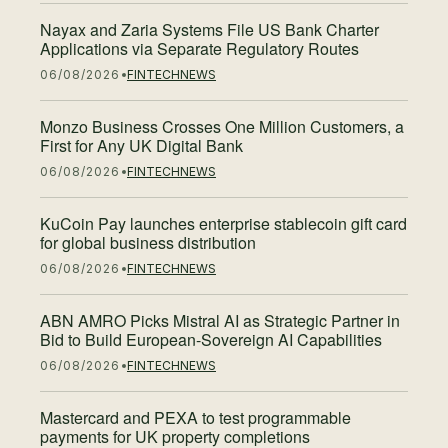
Nayax and Zaria Systems File US Bank Charter
Applications via Separate Regulatory Routes
06/08/2026
FINTECH
NEWS
Monzo Business Crosses One Million Customers, a
First for Any UK Digital Bank
06/08/2026
FINTECH
NEWS
KuCoin Pay launches enterprise stablecoin gift card
for global business distribution
06/08/2026
FINTECH
NEWS
ABN AMRO Picks Mistral AI as Strategic Partner in
Bid to Build European-Sovereign AI Capabilities
06/08/2026
FINTECH
NEWS
Mastercard and PEXA to test programmable
payments for UK property completions