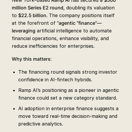
New York–based
Ramp AI
has secured a
$500
million Series E2 round
, doubling its valuation
to
$22.5 billion
. The company positions itself
at the forefront of
“agentic ”finance”—
leveraging
artificial intelligence to automate
financial operations, enhance visibility, and
reduce inefficiencies for enterprises.
Why this matters
:
The financing round signals strong investor
confidence in AI-fintech hybrids.
Ramp AI’s positioning as a pioneer in agentic
finance could set a new category standard.
AI adoption in enterprise finance suggests a
move toward real-time decision-making and
predictive analytics.