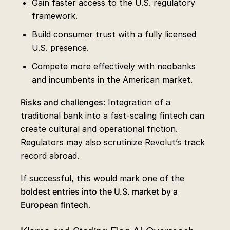
Gain faster access to the U.S. regulatory
framework.
Build consumer trust with a fully licensed
U.S. presence.
Compete more effectively with neobanks
and incumbents in the American market.
Risks and challenges
: Integration of a
traditional bank into a fast-scaling fintech can
create cultural and operational friction.
Regulators may also scrutinize Revolut’s track
record abroad.
If successful, this would mark one of the
boldest entries into the U.S. market by a
European fintech
.