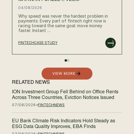
04/08/2026
Why speed was never the hardest problem in
payments: Every part of fintech right now is
racing toward the same goal: move money
faster. Instant …
FINTECH
CASE STUDY
RE
VIEW MORE
RELATED NEWS
ION Investment Group Fell Behind on Office Rents
Across Three Countries, Eviction Notices Issued
07/08/2026
FINTECH
NEWS
EU Bank Climate Risk Indicators Hold Steady as
ESG Data Quality Improves, EBA Finds
07/08/2026
FINTECH
NEWS