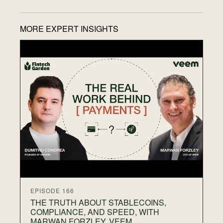
MORE EXPERT INSIGHTS
EP
T
F
N
28
Wh
on
gr
th
EPISODE 166
THE TRUTH ABOUT STABLECOINS,
COMPLIANCE, AND SPEED, WITH
MARWAN FORZLEY, VEEM