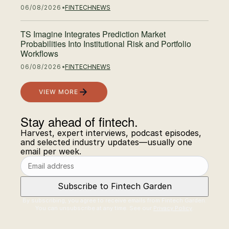
06/08/2026
FINTECH
NEWS
TS Imagine Integrates Prediction Market
Probabilities Into Institutional Risk and Portfolio
Workflows
06/08/2026
FINTECH
NEWS
VIEW MORE
Stay ahead of fintech.
Email address
Harvest, expert interviews, podcast episodes,
and selected industry updates—usually one
email per week.
Subscribe to Fintech Garden
By subscribing, you agree to receive emails from Fintech Garden.
You can unsubscribe at any time. See our
Privacy Policy
.