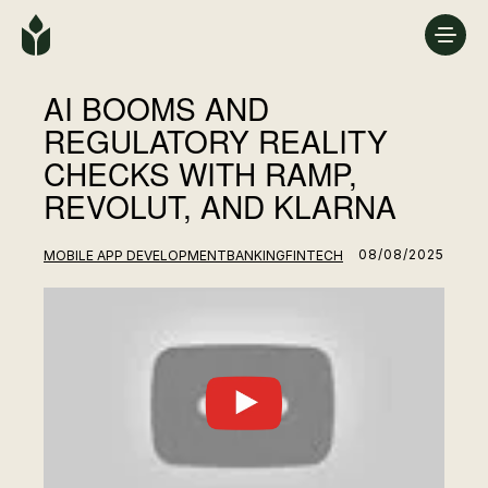
AI BOOMS AND
REGULATORY REALITY
CHECKS WITH RAMP,
REVOLUT, AND KLARNA
08/08/2025
MOBILE APP DEVELOPMENT
BANKING
FINTECH