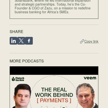
Solarisbank, where he led international expansion
and strategic partnerships. Today, he’s the Co-
Founder & CGO of Zazu, on a mission to redefine
business banking for Africa’s SMEs.
SHARE
Copy link
MORE PODCASTS
EP
T
F
N
28
Wh
sch