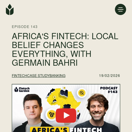
EPISODE 143
AFRICA'S FINTECH: LOCAL
BELIEF CHANGES
EVERYTHING, WITH
GERMAIN BAHRI
19/02/2026
FINTECH
CASE STUDY
BANKING