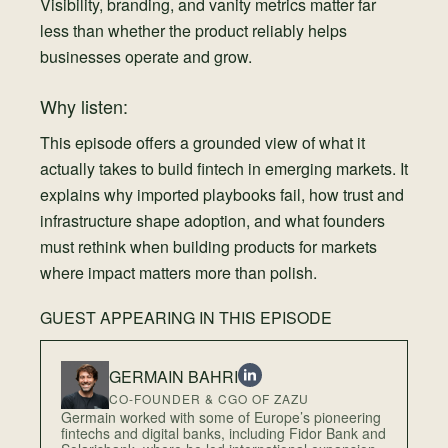
Visibility, branding, and vanity metrics matter far
less than whether the product reliably helps
businesses operate and grow.
Why listen:
This episode offers a grounded view of what it
actually takes to build fintech in emerging markets. It
explains why imported playbooks fail, how trust and
infrastructure shape adoption, and what founders
must rethink when building products for markets
where impact matters more than polish.
GUEST APPEARING IN THIS EPISODE
GERMAIN BAHRI
CO-FOUNDER & CGO OF ZAZU
Germain worked with some of Europe’s pioneering
fintechs and digital banks, including Fidor Bank and