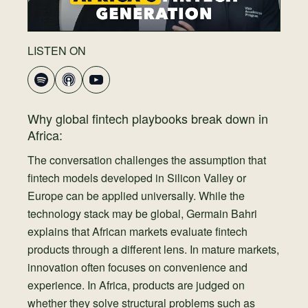
LISTEN ON
Why global fintech playbooks break down in
Africa:
The conversation challenges the assumption that
fintech models developed in Silicon Valley or
Europe can be applied universally. While the
technology stack may be global, Germain Bahri
explains that African markets evaluate fintech
products through a different lens. In mature markets,
innovation often focuses on convenience and
experience. In Africa, products are judged on
whether they solve structural problems such as