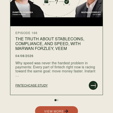
gr
…
EPISODE 166
THE TRUTH ABOUT STABLECOINS,
COMPLIANCE, AND SPEED, WITH
MARWAN FORZLEY, VEEM
04/08/2026
Why speed was never the hardest problem in
payments: Every part of fintech right now is racing
toward the same goal: move money faster. Instant
…
FINTECH
CASE STUDY
RE
VIEW MORE