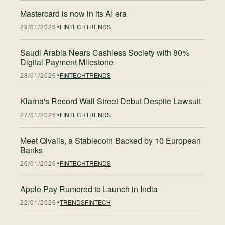
Mastercard is now in its AI era
29/01/2026
FINTECH
TRENDS
Saudi Arabia Nears Cashless Society with 80%
Digital Payment Milestone
28/01/2026
FINTECH
TRENDS
Klarna's Record Wall Street Debut Despite Lawsuit
27/01/2026
FINTECH
TRENDS
Meet Qivalis, a Stablecoin Backed by 10 European
Banks
26/01/2026
FINTECH
TRENDS
Apple Pay Rumored to Launch in India
22/01/2026
TRENDS
FINTECH