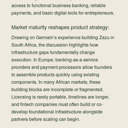
access to functional business banking, reliable
payments, and basic digital tools for entrepreneurs.
Market maturity reshapes product strategy:
Drawing on Germain’s experience building Zazu in
South Africa, the discussion highlights how
infrastructure gaps fundamentally change
execution. In Europe, banking-as-a-service
providers and payment processors allow founders
to assemble products quickly using existing
components. In many African markets, these
building blocks are incomplete or fragmented.
Licensing is rarely portable, timelines are longer,
and fintech companies must often build or co-
develop foundational infrastructure alongside
partners before scaling can begin.