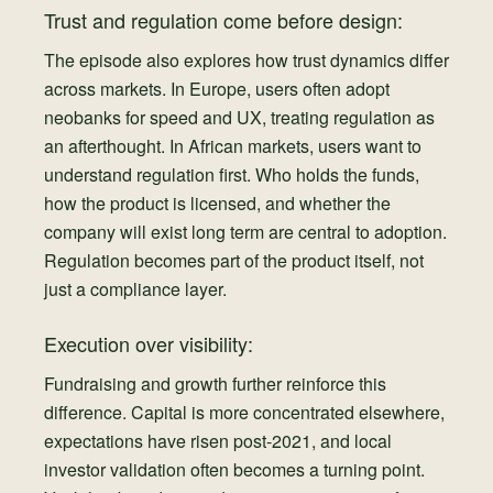
Trust and regulation come before design:
The episode also explores how trust dynamics differ
across markets. In Europe, users often adopt
neobanks for speed and UX, treating regulation as
an afterthought. In African markets, users want to
understand regulation first. Who holds the funds,
how the product is licensed, and whether the
company will exist long term are central to adoption.
Regulation becomes part of the product itself, not
just a compliance layer.
Execution over visibility:
Fundraising and growth further reinforce this
difference. Capital is more concentrated elsewhere,
expectations have risen post-2021, and local
investor validation often becomes a turning point.