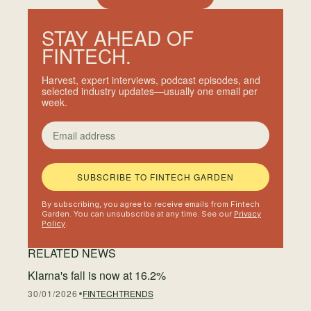
STAY AHEAD OF
FINTECH.
Harvest, expert interviews, podcast episodes, and
selected industry updates—usually one email per
week.
Email address
SUBSCRIBE TO FINTECH GARDEN
By subscribing, you agree to receive emails from Fintech
Garden. You can unsubscribe at any time. See our
Privacy
Policy
.
RELATED NEWS
Klarna's fall is now at 16.2%
30/01/2026
FINTECH
TRENDS