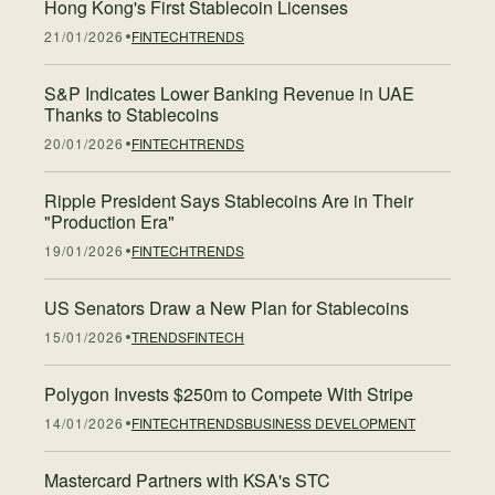
Hong Kong's First Stablecoin Licenses
21/01/2026
FINTECH
TRENDS
S&P Indicates Lower Banking Revenue in UAE
Thanks to Stablecoins
20/01/2026
FINTECH
TRENDS
Ripple President Says Stablecoins Are in Their
"Production Era"
19/01/2026
FINTECH
TRENDS
US Senators Draw a New Plan for Stablecoins
15/01/2026
TRENDS
FINTECH
Polygon Invests $250m to Compete With Stripe
14/01/2026
FINTECH
TRENDS
BUSINESS DEVELOPMENT
Mastercard Partners with KSA's STC