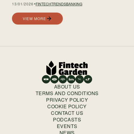
13/01/2026
FINTECH
TRENDS
BANKING
VIEW MORE
ABOUT US
TERMS AND CONDITIONS
PRIVACY POLICY
COOKIE POLICY
CONTACT US
PODCASTS
EVENTS
NEWS