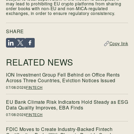
may lead to prohibiting EU crypto platforms from sharing
order books with non-EU and non-MiCA-regulated
exchanges, in order to ensure regulatory consistency.
SHARE
Copy link
RELATED NEWS
ION Investment Group Fell Behind on Office Rents
Across Three Countries, Eviction Notices Issued
07/08/2026
FINTECH
EU Bank Climate Risk Indicators Hold Steady as ESG
Data Quality Improves, EBA Finds
07/08/2026
FINTECH
FDIC Moves to Create Industry-Backed Fintech