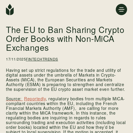
The EU to Ban Sharing Crypto
Order Books with Non-MiCA
Exchanges
17/11/2025
FINTECH
TRENDS
Having set up strict regulations for the trade and utility of
digital assets under the umbrella of Markets in Crypto-
Assets (MiCA), the European Securities and Markets
Authority (ESMA) is preparing to strengthen and centralize
the supervision of the EU crypto asset market even further.
Reportedly
, regulatory bodies from multiple MiCA-
compliant countries within the EU, including the French
Financial Markets Authority (AMF), are calling for more
clarity within the MiCA framework. In this instance, the
regulating bodies are inquiring in regards to rules
surrounding trading and execution activities (including local
order books) located within the EU and how they’d be
subject to local supervision. If the motion is accepted, it