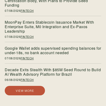
Certification Body, With Plans to Provide Seed
Funding
07/08/2026
FINTECH
MoonPay Enters Stablecoin Issuance Market With
Enterprise Suite, M0 Integration and Ex-Paxos
Leadership
07/08/2026
FINTECH
Google Wallet adds supervised spending balances for
under-18s, no bank account needed
07/08/2026
FINTECH
Decade Exits Stealth With $85M Seed Round to Build
AI Wealth Advisory Platform for Brazil
06/08/2026
FINTECH
VIEW MORE