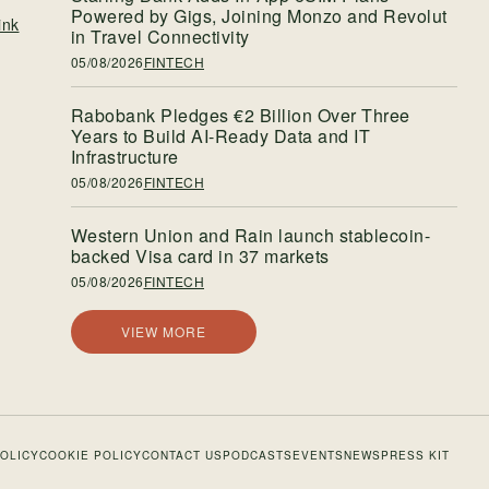
Powered by Gigs, Joining Monzo and Revolut
ink
in Travel Connectivity
05/08/2026
FINTECH
Rabobank Pledges €2 Billion Over Three
Years to Build AI-Ready Data and IT
Infrastructure
05/08/2026
FINTECH
Western Union and Rain launch stablecoin-
backed Visa card in 37 markets
05/08/2026
FINTECH
VIEW MORE
POLICY
COOKIE POLICY
CONTACT US
PODCASTS
EVENTS
NEWS
PRESS KIT