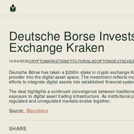
Deutsche Borse Invest
Exchange Kraken
14/04/2026
CRYPTOMARKETS
INSTITUTIONALADOPTION
DEUTSCHE
Deutsche Börse has taken a $200m stake in crypto exchange Krak
provider into the digital asset space. The investment reflects inc
efforts to integrate digital assets into established financial syst
The deal highlights a continued convergence between traditiona
exposure to digital asset trading infrastructure. As institutiona
regulated and unregulated markets evolve together.
Bloomberg
SHARE