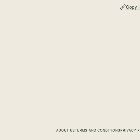
Copy l
ABOUT US
TERMS AND CONDITIONS
PRIVACY 