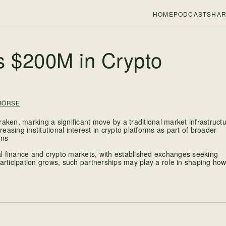
HOME
PODCASTS
HAR
s $200M in Crypto
BÖRSE
en, marking a significant move by a traditional market infrastruct
reasing institutional interest in crypto platforms as part of broader
ems
l finance and crypto markets, with established exchanges seeking
l participation grows, such partnerships may play a role in shaping ho