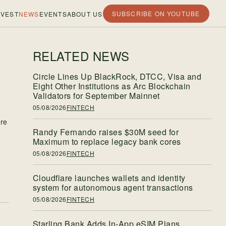
SUBSCRIBE ON YOUTUBE
VEST
NEWS
EVENTS
ABOUT US
RELATED NEWS
Circle Lines Up BlackRock, DTCC, Visa and
Eight Other Institutions as Arc Blockchain
Validators for September Mainnet
05/08/2026
FINTECH
ure
Randy Fernando raises $30M seed for
Maximum to replace legacy bank cores
05/08/2026
FINTECH
w
Cloudflare launches wallets and identity
system for autonomous agent transactions
05/08/2026
FINTECH
Starling Bank Adds In-App eSIM Plans