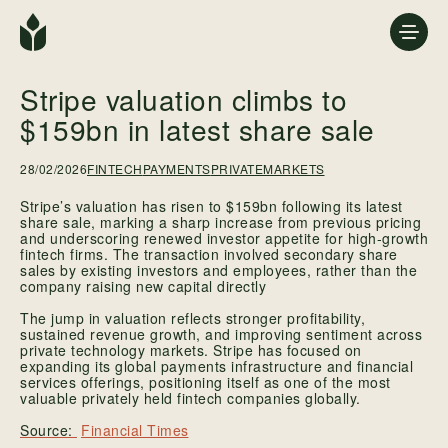
Stripe valuation climbs to
$159bn in latest share sale
28/02/2026
FINTECH
PAYMENTS
PRIVATEMARKETS
Stripe’s valuation has risen to $159bn following its latest
share sale, marking a sharp increase from previous pricing
and underscoring renewed investor appetite for high-growth
fintech firms. The transaction involved secondary share
sales by existing investors and employees, rather than the
company raising new capital directly
The jump in valuation reflects stronger profitability,
sustained revenue growth, and improving sentiment across
private technology markets. Stripe has focused on
expanding its global payments infrastructure and financial
services offerings, positioning itself as one of the most
valuable privately held fintech companies globally.
Financial Times