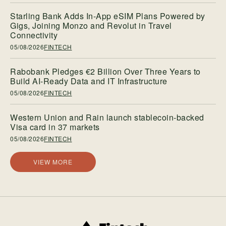
Starling Bank Adds In-App eSIM Plans Powered by
Gigs, Joining Monzo and Revolut in Travel
Connectivity
05/08/2026
FINTECH
Rabobank Pledges €2 Billion Over Three Years to
Build AI-Ready Data and IT Infrastructure
05/08/2026
FINTECH
Western Union and Rain launch stablecoin-backed
Visa card in 37 markets
05/08/2026
FINTECH
VIEW MORE