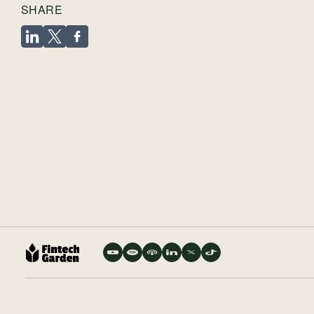
SHARE