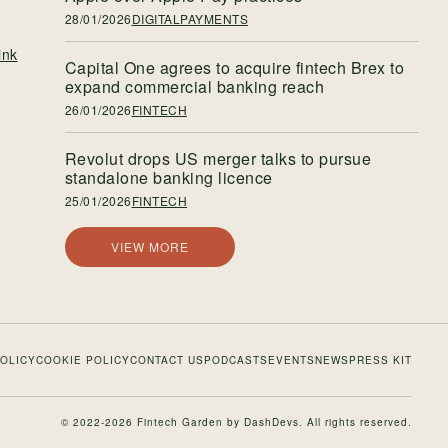
28/01/2026
DIGITALPAYMENTS
ink
Capital One agrees to acquire fintech Brex to
expand commercial banking reach
26/01/2026
FINTECH
Revolut drops US merger talks to pursue
standalone banking licence
25/01/2026
FINTECH
VIEW MORE
POLICY
COOKIE POLICY
CONTACT US
PODCASTS
EVENTS
NEWS
PRESS KIT
© 2022-2026 Fintech Garden by
DashDevs
. All rights reserved.