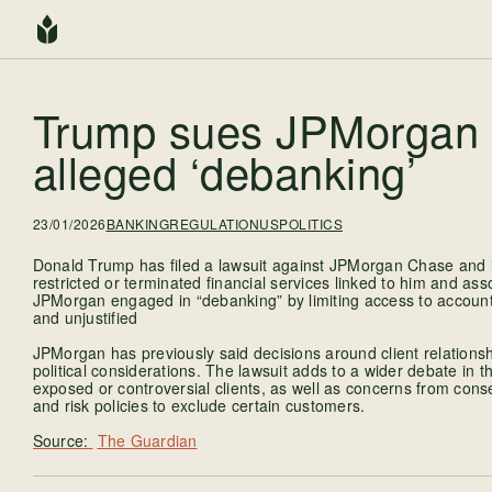
Trump sues JPMorgan 
alleged ‘debanking’
23/01/2026
BANKING
REGULATION
USPOLITICS
Donald Trump has filed a lawsuit against JPMorgan Chase and it
restricted or terminated financial services linked to him and ass
JPMorgan engaged in “debanking” by limiting access to accoun
and unjustified
JPMorgan has previously said decisions around client relations
political considerations. The lawsuit adds to a wider debate in th
exposed or controversial clients, as well as concerns from conser
and risk policies to exclude certain customers.
The Guardian