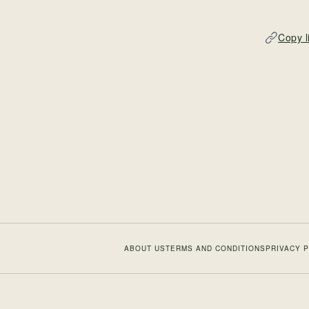
Copy l
ABOUT US
TERMS AND CONDITIONS
PRIVACY 