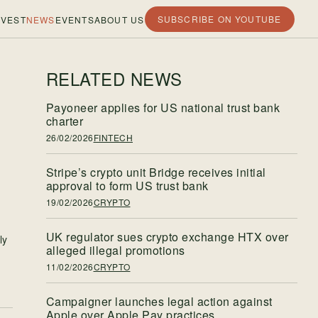
SUBSCRIBE ON YOUTUBE
VEST
NEWS
EVENTS
ABOUT US
RELATED NEWS
Payoneer applies for US national trust bank
charter
26/02/2026
FINTECH
Stripe’s crypto unit Bridge receives initial
approval to form US trust bank
19/02/2026
CRYPTO
UK regulator sues crypto exchange HTX over
ly
alleged illegal promotions
11/02/2026
CRYPTO
Campaigner launches legal action against
Apple over Apple Pay practices