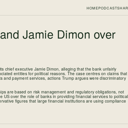
HOME
PODCASTS
HAR
and Jamie Dimon over
s chief executive Jamie Dimon, alleging that the bank unfairly
ociated entities for political reasons. The case centres on claims that
ts and payment services, actions Trump argues were discriminatory
hips are based on risk management and regulatory obligations, not
e US over the role of banks in providing financial services to political
vative figures that large financial institutions are using compliance