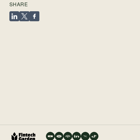
SHARE