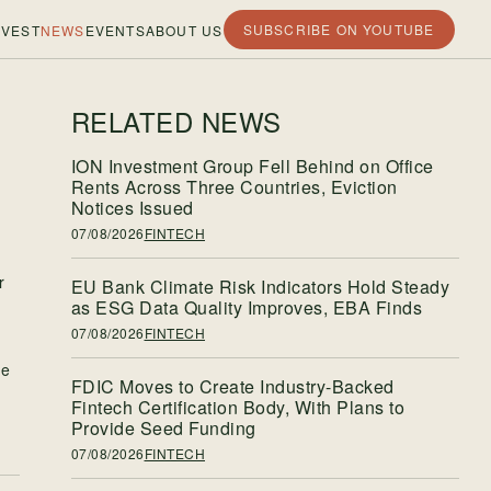
SUBSCRIBE ON YOUTUBE
VEST
NEWS
EVENTS
ABOUT US
RELATED NEWS
ION Investment Group Fell Behind on Office
Rents Across Three Countries, Eviction
Notices Issued
07/08/2026
FINTECH
r
EU Bank Climate Risk Indicators Hold Steady
as ESG Data Quality Improves, EBA Finds
07/08/2026
FINTECH
re
FDIC Moves to Create Industry-Backed
Fintech Certification Body, With Plans to
Provide Seed Funding
07/08/2026
FINTECH