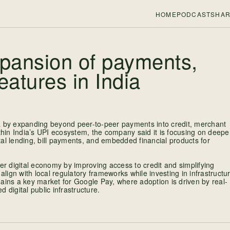
HOME
PODCASTS
HAR
xpansion of payments,
eatures in India
ia by expanding beyond peer-to-peer payments into credit, merchant
ithin India’s UPI ecosystem, the company said it is focusing on deepe
ital lending, bill payments, and embedded financial products for
er digital economy by improving access to credit and simplifying
align with local regulatory frameworks while investing in infrastructu
ains a key market for Google Pay, where adoption is driven by real-
igital public infrastructure.