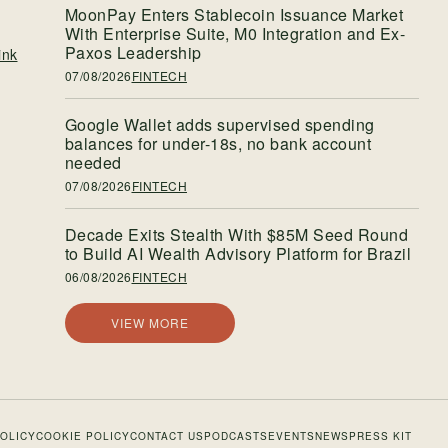
MoonPay Enters Stablecoin Issuance Market
With Enterprise Suite, M0 Integration and Ex-
Paxos Leadership
ink
07/08/2026
FINTECH
Google Wallet adds supervised spending
balances for under-18s, no bank account
needed
07/08/2026
FINTECH
Decade Exits Stealth With $85M Seed Round
to Build AI Wealth Advisory Platform for Brazil
06/08/2026
FINTECH
VIEW MORE
POLICY
COOKIE POLICY
CONTACT US
PODCASTS
EVENTS
NEWS
PRESS KIT