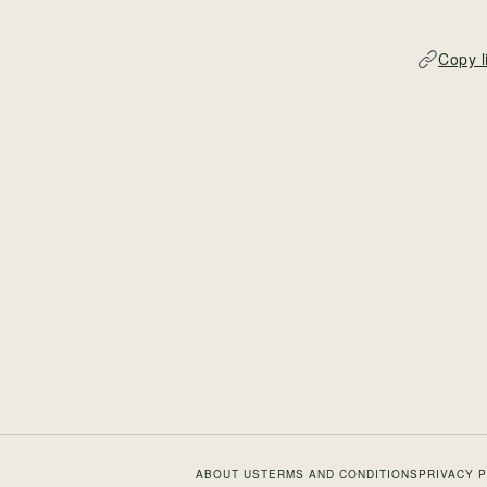
Copy l
ABOUT US
TERMS AND CONDITIONS
PRIVACY 