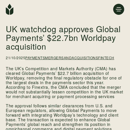
UK watchdog approves Global
Payments’ $22.7bn Worldpay
acquisition
21/10/2025
PAYMENTS
MERGERSANDACQUISITIONS
FINTECH
The UK’s Competition and Markets Authority (CMA) has
cleared Global Payments’ $22.7 billion acquisition of
Worldpay, removing the final regulatory obstacle for one of
the largest deals in the payments sector this year.
According to Finextra, the CMA concluded that the merger
would not substantially lessen competition in the UK market
for merchant acquiring or payment processing services
The approval follows similar clearances from U.S. and
European regulators, allowing Global Payments to move
forward with integrating Worldpay’s technology and client
base. The transaction is expected to enhance Global
Payments’ global reach and strengthen its position in
omnichannel commerce and digital payment solutions