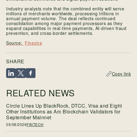
Industry analysts note that the combined entity will serve
millions of merchants worldwide, processing trillions in
annual payment volume. The deal reflects continued
consolidation among major payment processors as they
expand capabilities in real-time payments, AI-driven fraud
prevention, and cross-border settlements.
Finextra
SHARE
Copy link
RELATED NEWS
Circle Lines Up BlackRock, DTCC, Visa and Eight
Other Institutions as Arc Blockchain Validators for
September Mainnet
05/08/2026
FINTECH