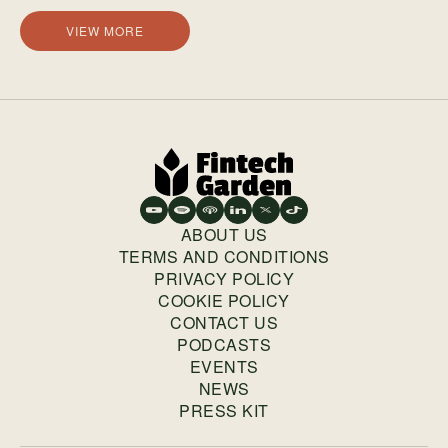
VIEW MORE
ABOUT US
TERMS AND CONDITIONS
PRIVACY POLICY
COOKIE POLICY
CONTACT US
PODCASTS
EVENTS
NEWS
PRESS KIT