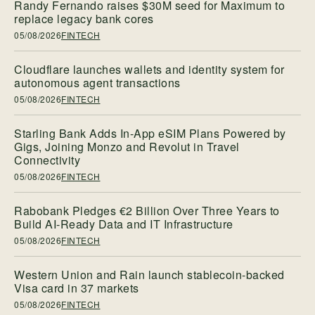
Randy Fernando raises $30M seed for Maximum to
replace legacy bank cores
05/08/2026
FINTECH
Cloudflare launches wallets and identity system for
autonomous agent transactions
05/08/2026
FINTECH
Starling Bank Adds In-App eSIM Plans Powered by
Gigs, Joining Monzo and Revolut in Travel
Connectivity
05/08/2026
FINTECH
Rabobank Pledges €2 Billion Over Three Years to
Build AI-Ready Data and IT Infrastructure
05/08/2026
FINTECH
Western Union and Rain launch stablecoin-backed
Visa card in 37 markets
05/08/2026
FINTECH