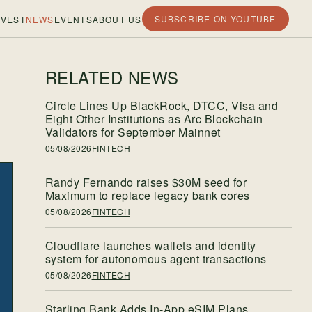
SUBSCRIBE ON YOUTUBE
VEST
NEWS
EVENTS
ABOUT US
RELATED NEWS
Circle Lines Up BlackRock, DTCC, Visa and
Eight Other Institutions as Arc Blockchain
Validators for September Mainnet
05/08/2026
FINTECH
Randy Fernando raises $30M seed for
Maximum to replace legacy bank cores
05/08/2026
FINTECH
Cloudflare launches wallets and identity
system for autonomous agent transactions
05/08/2026
FINTECH
Starling Bank Adds In-App eSIM Plans