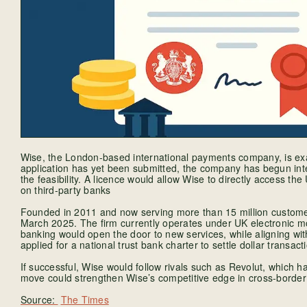
Wise, the London-based international payments company, is exam
application has yet been submitted, the company has begun inte
the feasibility. A licence would allow Wise to directly access the
on third-party banks
Founded in 2011 and now serving more than 15 million customers
March 2025. The firm currently operates under UK electronic mo
banking would open the door to new services, while aligning wit
applied for a national trust bank charter to settle dollar transac
If successful, Wise would follow rivals such as Revolut, which 
move could strengthen Wise’s competitive edge in cross-border
The Times