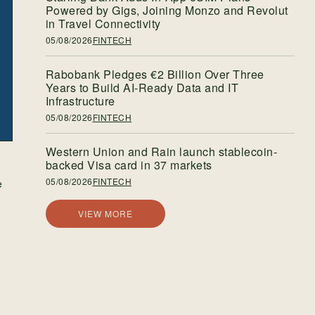
Powered by Gigs, Joining Monzo and Revolut
in Travel Connectivity
05/08/2026
FINTECH
Rabobank Pledges €2 Billion Over Three
Years to Build AI-Ready Data and IT
Infrastructure
05/08/2026
FINTECH
Western Union and Rain launch stablecoin-
backed Visa card in 37 markets
05/08/2026
FINTECH
e
VIEW MORE
e