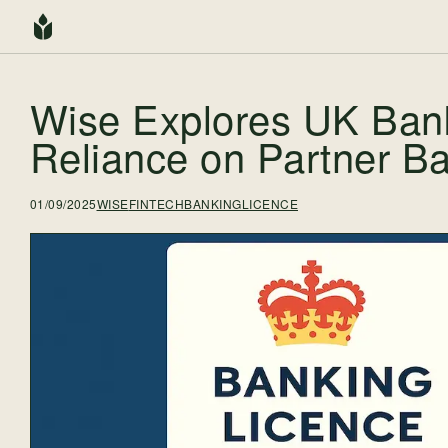
Wise Explores UK Ban
Reliance on Partner B
01/09/2025
WISE
FINTECH
BANKINGLICENCE