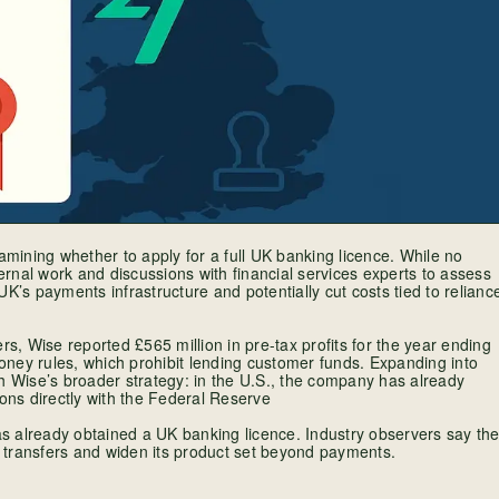
ining whether to apply for a full UK banking licence. While no
rnal work and discussions with financial services experts to assess
 UK’s payments infrastructure and potentially cut costs tied to relianc
, Wise reported £565 million in pre-tax profits for the year ending
ney rules, which prohibit lending customer funds. Expanding into
h Wise’s broader strategy: in the U.S., the company has already
tions directly with the Federal Reserve
has already obtained a UK banking licence. Industry observers say th
 transfers and widen its product set beyond payments.