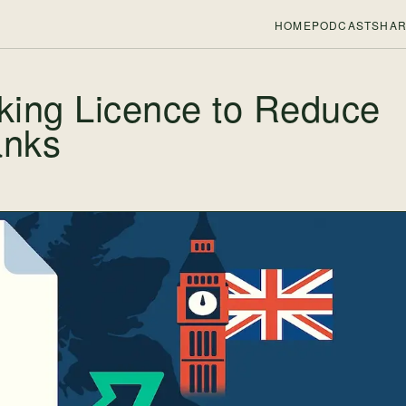
HOME
PODCASTS
HAR
king Licence to Reduce
anks