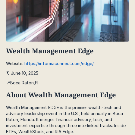
Wealth Management Edge
Website:
https://informaconnect.com/edge/
🗓️ June 10, 2025
📍Boca Raton,Fl
About Wealth Management Edge
Wealth Management EDGE is the premier wealth-tech and
advisory leadership event in the U.S., held annually in Boca
Raton, Florida. It merges financial advisory, tech, and
investment expertise through three interlinked tracks: Inside
ETFs, WealthStack, and RIA Edge.