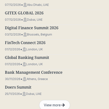
07/12/2026
Abu Dhabi, UAE
GITEX GLOBAL 2026
07/12/2026
Dubai, UAE
Digital Finance Summit 2026
03/12/2026
Brussels, Belgium
FinTech Connect 2026
01/12/2026
London, UK
Global Banking Summit
01/12/2026
London, UK
Bank Management Conference
30/11/2026
Athens, Greece
Doers Summit
25/11/2026
Dubai, UAE
View more