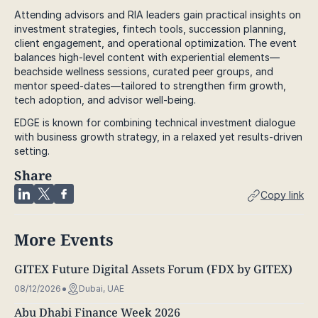
Attending advisors and RIA leaders gain practical insights on
investment strategies, fintech tools, succession planning,
client engagement, and operational optimization. The event
balances high-level content with experiential elements—
beachside wellness sessions, curated peer groups, and
mentor speed-dates—tailored to strengthen firm growth,
tech adoption, and advisor well-being.
EDGE is known for combining technical investment dialogue
with business growth strategy, in a relaxed yet results-driven
setting.
Share
Copy link
More Events
GITEX Future Digital Assets Forum (FDX by GITEX)
08/12/2026
Dubai, UAE
Abu Dhabi Finance Week 2026