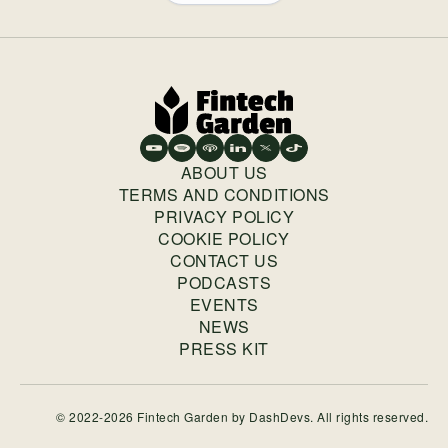
ABOUT US
TERMS AND CONDITIONS
PRIVACY POLICY
COOKIE POLICY
CONTACT US
PODCASTS
EVENTS
NEWS
PRESS KIT
© 2022-2026 Fintech Garden by
DashDevs
. All rights reserved.