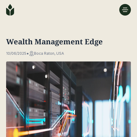
Wealth Management Edge
10/06/2025
Boca Raton, USA