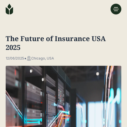
The Future of Insurance USA
2025
12/06/2025
Chicago, USA