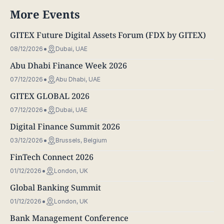
More Events
GITEX Future Digital Assets Forum (FDX by GITEX)
08/12/2026
Dubai, UAE
Abu Dhabi Finance Week 2026
07/12/2026
Abu Dhabi, UAE
GITEX GLOBAL 2026
07/12/2026
Dubai, UAE
Digital Finance Summit 2026
03/12/2026
Brussels, Belgium
FinTech Connect 2026
01/12/2026
London, UK
Global Banking Summit
01/12/2026
London, UK
Bank Management Conference