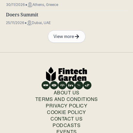
30/11/2026
Athens, Greece
Doers Summit
25/11/2026
Dubai, UAE
View more
ABOUT US
TERMS AND CONDITIONS
PRIVACY POLICY
COOKIE POLICY
CONTACT US
PODCASTS
EVENTS