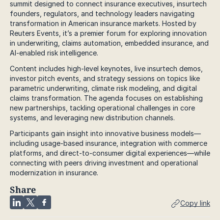
summit designed to connect insurance executives, insurtech
founders, regulators, and technology leaders navigating
transformation in American insurance markets. Hosted by
Reuters Events, it’s a premier forum for exploring innovation
in underwriting, claims automation, embedded insurance, and
AI-enabled risk intelligence.
Content includes high-level keynotes, live insurtech demos,
investor pitch events, and strategy sessions on topics like
parametric underwriting, climate risk modeling, and digital
claims transformation. The agenda focuses on establishing
new partnerships, tackling operational challenges in core
systems, and leveraging new distribution channels.
Participants gain insight into innovative business models—
including usage-based insurance, integration with commerce
platforms, and direct-to-consumer digital experiences—while
connecting with peers driving investment and operational
modernization in insurance.
Share
Copy link