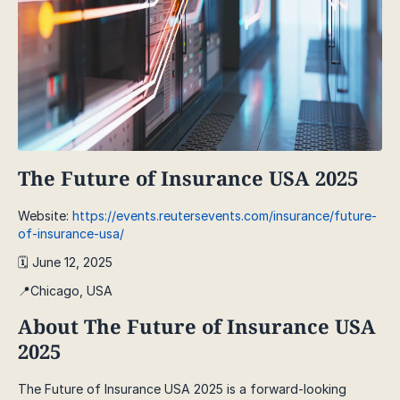
The Future of Insurance USA 2025
Website:
https://events.reutersevents.com/insurance/future-
of-insurance-usa/
🗓️ June 12, 2025
📍Chicago, USA
About The Future of Insurance USA
2025
The Future of Insurance USA 2025 is a forward-looking