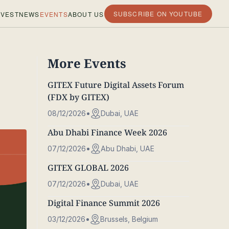
SUBSCRIBE ON YOUTUBE
VEST
NEWS
EVENTS
ABOUT US
More Events
GITEX Future Digital Assets Forum
(FDX by GITEX)
08/12/2026
Dubai, UAE
Abu Dhabi Finance Week 2026
07/12/2026
Abu Dhabi, UAE
GITEX GLOBAL 2026
07/12/2026
Dubai, UAE
Digital Finance Summit 2026
03/12/2026
Brussels, Belgium