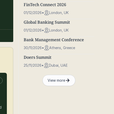
FinTech Connect 2026
01/12/2026
London, UK
Global Banking Summit
01/12/2026
London, UK
Bank Management Conference
30/11/2026
Athens, Greece
Doers Summit
25/11/2026
Dubai, UAE
View more
e
d