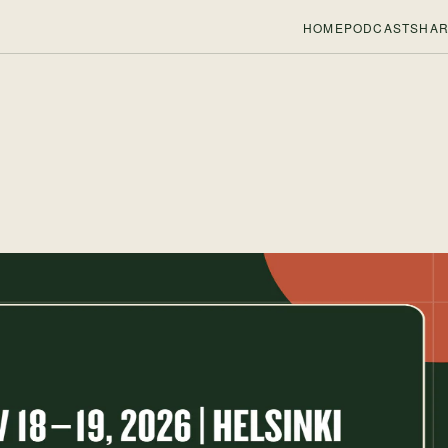
HOME
PODCASTS
HAR