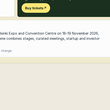
Buy tickets
↗
elsinki Expo and Convention Centre on 18–19 November 2026,
e combines stages, curated meetings, startup and investor
y change.