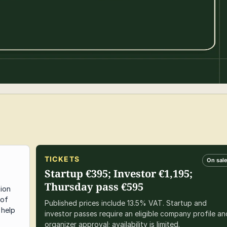
TICKETS
On sal
Startup €395; Investor €1,195;
Thursday pass €595
tion
 of
Published prices include 13.5% VAT. Startup and
 help
investor passes require an eligible company profile an
organizer approval; availability is limited.