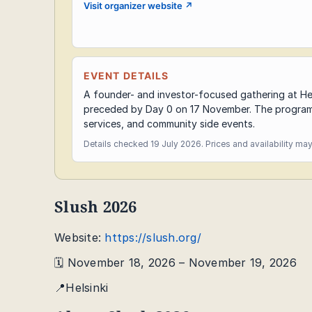
Visit organizer website
↗
EVENT DETAILS
A founder- and investor-focused gathering at H
preceded by Day 0 on 17 November. The programm
services, and community side events.
Details checked 19 July 2026. Prices and availability ma
Slush 2026
Website:
https://slush.org/
🗓️ November 18, 2026 – November 19, 2026
📍Helsinki