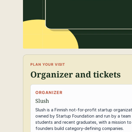
PLAN YOUR VISIT
Organizer and tickets
ORGANIZER
Slush
Slush is a Finnish not-for-profit startup organiza
owned by Startup Foundation and run by a team
students and recent graduates, with a mission to
founders build category-defining companies.