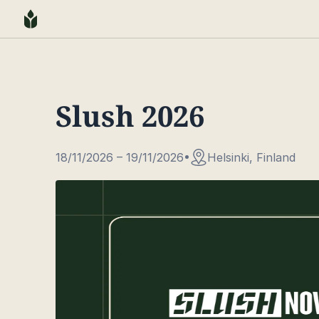
Slush 2026
18/11/2026 – 19/11/2026
Helsinki, Finland