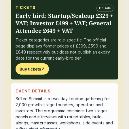
TICKETS
On sale
Early bird: Startup/Scaleup £329 +
VAT; Investor £499 + VAT; General
Attendee £649 + VAT
Ticket categories are role-specific. The official
page displays former prices of £399, £599 and
£849 respectively but does not publish an expiry
date for the current early-bird tier.
Buy tickets
↗
EVENT DETAILS
Sifted Summit is a two-day London gathering for
2,000 growth-stage founders, operators and
investors. The programme combines two stages,
panels and interviews with roundtables, build-
alongs, masterclasses, workshops, side events and
a first-night afterparty.