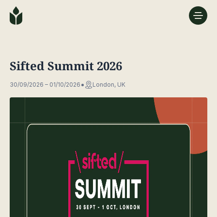
Sifted Summit 2026
30/09/2026 – 01/10/2026
London, UK