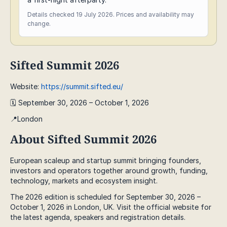
Details checked 19 July 2026. Prices and availability may
change.
Sifted Summit 2026
Website:
https://summit.sifted.eu/
🗓️ September 30, 2026 – October 1, 2026
📍London
About Sifted Summit 2026
European scaleup and startup summit bringing founders,
investors and operators together around growth, funding,
technology, markets and ecosystem insight.
The 2026 edition is scheduled for September 30, 2026 –
October 1, 2026 in London, UK. Visit the official website for
the latest agenda, speakers and registration details.