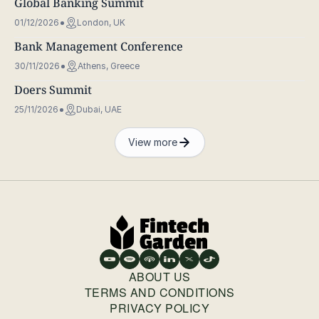
Global Banking Summit
01/12/2026
London, UK
Bank Management Conference
30/11/2026
Athens, Greece
Doers Summit
25/11/2026
Dubai, UAE
View more
ABOUT US
TERMS AND CONDITIONS
PRIVACY POLICY