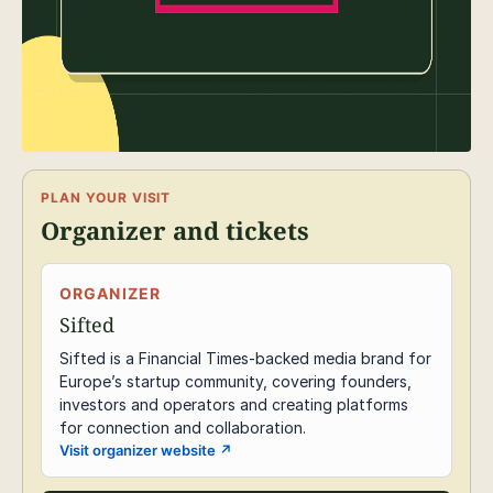
PLAN YOUR VISIT
Organizer and tickets
ORGANIZER
Sifted
Sifted is a Financial Times-backed media brand for
Europe’s startup community, covering founders,
investors and operators and creating platforms
for connection and collaboration.
Visit organizer website
↗