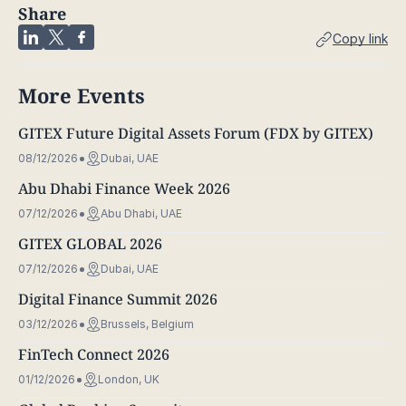
Share
Copy link
More Events
GITEX Future Digital Assets Forum (FDX by GITEX)
08/12/2026
Dubai, UAE
Abu Dhabi Finance Week 2026
07/12/2026
Abu Dhabi, UAE
GITEX GLOBAL 2026
07/12/2026
Dubai, UAE
Digital Finance Summit 2026
03/12/2026
Brussels, Belgium
FinTech Connect 2026
01/12/2026
London, UK