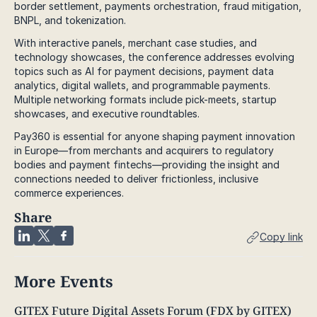
border settlement, payments orchestration, fraud mitigation,
BNPL, and tokenization.
With interactive panels, merchant case studies, and
technology showcases, the conference addresses evolving
topics such as AI for payment decisions, payment data
analytics, digital wallets, and programmable payments.
Multiple networking formats include pick-meets, startup
showcases, and executive roundtables.
Pay360 is essential for anyone shaping payment innovation
in Europe—from merchants and acquirers to regulatory
bodies and payment fintechs—providing the insight and
connections needed to deliver frictionless, inclusive
commerce experiences.
Share
Copy link
More Events
GITEX Future Digital Assets Forum (FDX by GITEX)