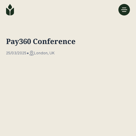
Pay360 Conference
25/03/2025
London, UK