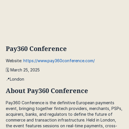
Pay360 Conference
Website:
https://www.pay360conference.com/
🗓️ March 25, 2025
📍London
About Pay360 Conference
Pay360 Conference is the definitive European payments
event, bringing together fintech providers, merchants, PSPs,
acquirers, banks, and regulators to define the future of
commerce and transaction infrastructure. Held in London,
the event features sessions on real-time payments, cross-