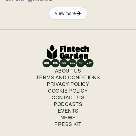
View more
ABOUT US
TERMS AND CONDITIONS
PRIVACY POLICY
COOKIE POLICY
CONTACT US
PODCASTS
EVENTS
NEWS
PRESS KIT