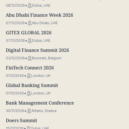
08/12/2026
Dubai, UAE
Abu Dhabi Finance Week 2026
07/12/2026
Abu Dhabi, UAE
GITEX GLOBAL 2026
07/12/2026
Dubai, UAE
Digital Finance Summit 2026
03/12/2026
Brussels, Belgium
FinTech Connect 2026
01/12/2026
London, UK
Global Banking Summit
01/12/2026
London, UK
Bank Management Conference
30/11/2026
Athens, Greece
Doers Summit
25/11/2026
Dubai, UAE