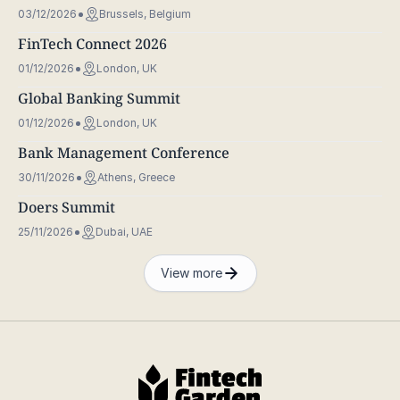
03/12/2026
Brussels, Belgium
FinTech Connect 2026
01/12/2026
London, UK
Global Banking Summit
01/12/2026
London, UK
Bank Management Conference
30/11/2026
Athens, Greece
Doers Summit
25/11/2026
Dubai, UAE
View more