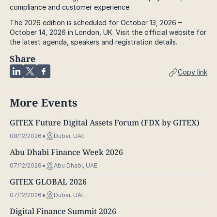
compliance and customer experience.
The 2026 edition is scheduled for October 13, 2026 –
October 14, 2026 in London, UK. Visit the official website for
the latest agenda, speakers and registration details.
Share
Copy link
More Events
GITEX Future Digital Assets Forum (FDX by GITEX)
08/12/2026
Dubai, UAE
Abu Dhabi Finance Week 2026
07/12/2026
Abu Dhabi, UAE
GITEX GLOBAL 2026
07/12/2026
Dubai, UAE
Digital Finance Summit 2026