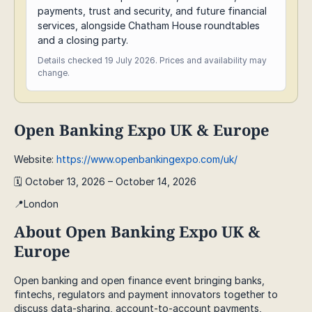
payments, trust and security, and future financial
services, alongside Chatham House roundtables
and a closing party.
Details checked 19 July 2026. Prices and availability may
change.
Open Banking Expo UK & Europe
Website:
https://www.openbankingexpo.com/uk/
🗓️ October 13, 2026 – October 14, 2026
📍London
About Open Banking Expo UK &
Europe
Open banking and open finance event bringing banks,
fintechs, regulators and payment innovators together to
discuss data-sharing, account-to-account payments,