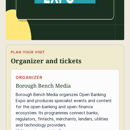
PLAN YOUR VISIT
Organizer and tickets
ORGANIZER
Borough Bench Media
Borough Bench Media organizes Open Banking
Expo and produces specialist events and content
for the open-banking and open-finance
ecosystem. Its programmes connect banks,
regulators, fintechs, merchants, lenders, utilities
and technology providers.