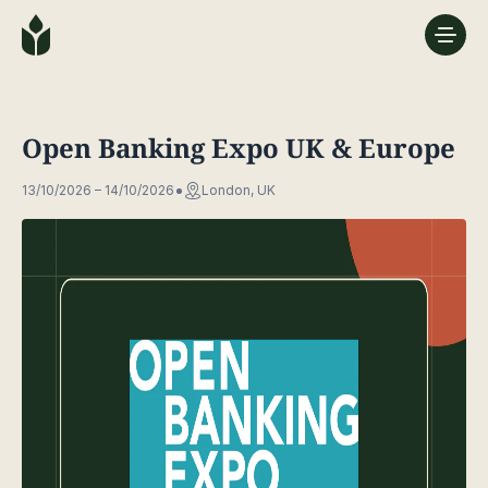
Open Banking Expo UK & Europe
13/10/2026 – 14/10/2026
London, UK