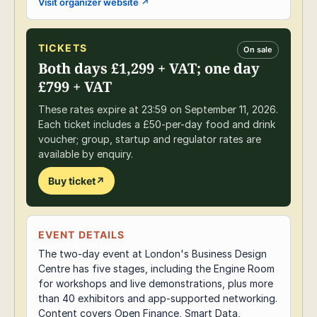
Visit organizer website
↗
TICKETS
On sale
Both days £1,299 + VAT; one day
£799 + VAT
These rates expire at 23:59 on September 11, 2026.
Each ticket includes a £50-per-day food and drink
voucher; group, startup and regulator rates are
available by enquiry.
Buy ticket
↗
EVENT DETAILS
The two-day event at London's Business Design
Centre has five stages, including the Engine Room
for workshops and live demonstrations, plus more
than 40 exhibitors and app-supported networking.
Content covers Open Finance, Smart Data,