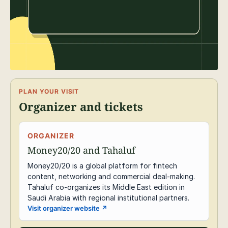
PLAN YOUR VISIT
Organizer and tickets
ORGANIZER
Money20/20 and Tahaluf
Money20/20 is a global platform for fintech
content, networking and commercial deal-making.
Tahaluf co-organizes its Middle East edition in
Saudi Arabia with regional institutional partners.
Visit organizer website
↗