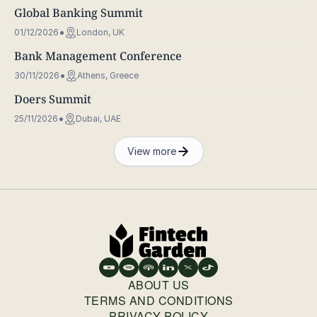
Global Banking Summit
01/12/2026
London, UK
Bank Management Conference
30/11/2026
Athens, Greece
Doers Summit
25/11/2026
Dubai, UAE
View more
ABOUT US
TERMS AND CONDITIONS
PRIVACY POLICY