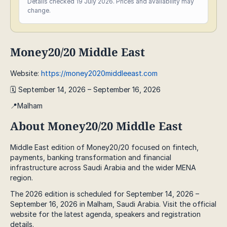
Details checked 19 July 2026. Prices and availability may
change.
Money20/20 Middle East
Website:
https://money2020middleeast.com
🗓️ September 14, 2026 – September 16, 2026
📍Malham
About Money20/20 Middle East
Middle East edition of Money20/20 focused on fintech,
payments, banking transformation and financial
infrastructure across Saudi Arabia and the wider MENA
region.
The 2026 edition is scheduled for September 14, 2026 –
September 16, 2026 in Malham, Saudi Arabia. Visit the official
website for the latest agenda, speakers and registration
details.