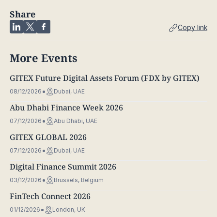
Share
Copy link
More Events
GITEX Future Digital Assets Forum (FDX by GITEX)
08/12/2026
Dubai, UAE
Abu Dhabi Finance Week 2026
07/12/2026
Abu Dhabi, UAE
GITEX GLOBAL 2026
07/12/2026
Dubai, UAE
Digital Finance Summit 2026
03/12/2026
Brussels, Belgium
FinTech Connect 2026
01/12/2026
London, UK