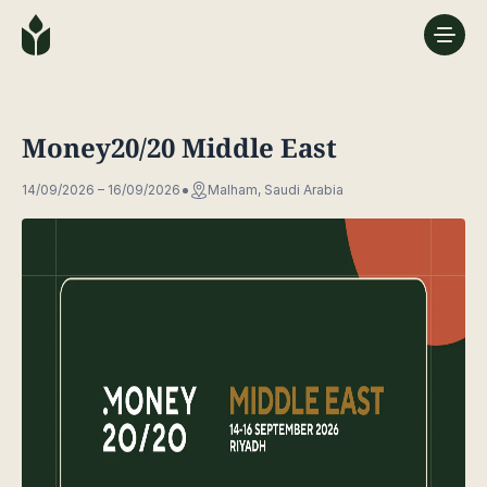
Money20/20 Middle East
14/09/2026 – 16/09/2026
Malham, Saudi Arabia