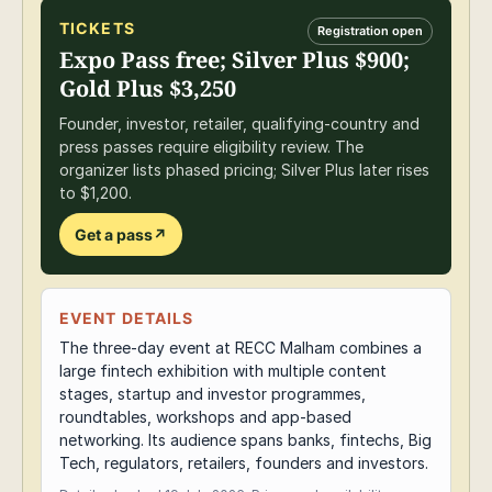
TICKETS
Registration open
Expo Pass free; Silver Plus $900;
Gold Plus $3,250
Founder, investor, retailer, qualifying-country and
press passes require eligibility review. The
organizer lists phased pricing; Silver Plus later rises
to $1,200.
Get a pass
↗
EVENT DETAILS
The three-day event at RECC Malham combines a
large fintech exhibition with multiple content
stages, startup and investor programmes,
roundtables, workshops and app-based
networking. Its audience spans banks, fintechs, Big
Tech, regulators, retailers, founders and investors.