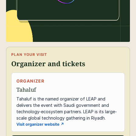
PLAN YOUR VISIT
Organizer and tickets
ORGANIZER
Tahaluf
Tahaluf is the named organizer of LEAP and
delivers the event with Saudi government and
technology-ecosystem partners. LEAP is its large-
scale global technology gathering in Riyadh.
Visit organizer website
↗