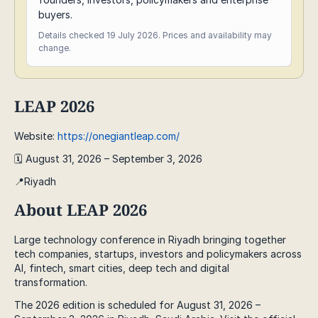
buyers.
Details checked 19 July 2026. Prices and availability may
change.
LEAP 2026
Website:
https://onegiantleap.com/
🗓️ August 31, 2026 – September 3, 2026
📍Riyadh
About LEAP 2026
Large technology conference in Riyadh bringing together
tech companies, startups, investors and policymakers across
AI, fintech, smart cities, deep tech and digital
transformation.
The 2026 edition is scheduled for August 31, 2026 –