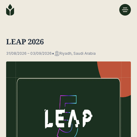
LEAP 2026
31/08/2026 – 03/09/2026
Riyadh, Saudi Arabia