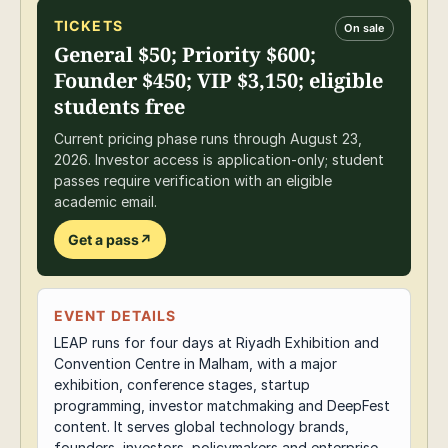
TICKETS
On sale
General $50; Priority $600;
Founder $450; VIP $3,150; eligible
students free
Current pricing phase runs through August 23,
2026. Investor access is application-only; student
passes require verification with an eligible
academic email.
Get a pass
↗
EVENT DETAILS
LEAP runs for four days at Riyadh Exhibition and
Convention Centre in Malham, with a major
exhibition, conference stages, startup
programming, investor matchmaking and DeepFest
content. It serves global technology brands,
founders, investors, policymakers and enterprise