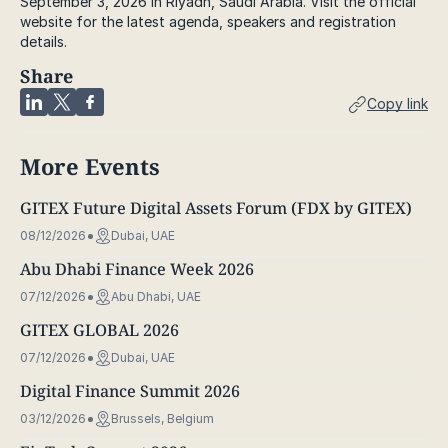
September 3, 2026 in Riyadh, Saudi Arabia. Visit the official
website for the latest agenda, speakers and registration
details.
Share
Copy link
More Events
GITEX Future Digital Assets Forum (FDX by GITEX)
08/12/2026
Dubai, UAE
Abu Dhabi Finance Week 2026
07/12/2026
Abu Dhabi, UAE
GITEX GLOBAL 2026
07/12/2026
Dubai, UAE
Digital Finance Summit 2026
03/12/2026
Brussels, Belgium