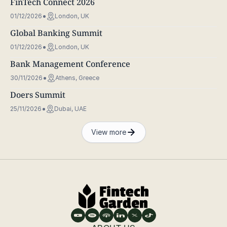
FinTech Connect 2026
01/12/2026
London, UK
Global Banking Summit
01/12/2026
London, UK
Bank Management Conference
30/11/2026
Athens, Greece
Doers Summit
25/11/2026
Dubai, UAE
View more