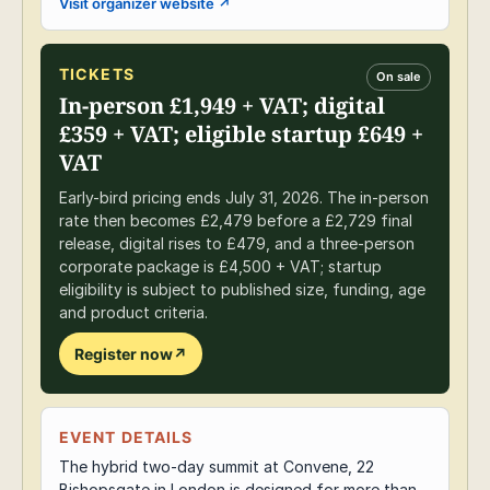
Visit organizer website
↗
TICKETS
On sale
In-person £1,949 + VAT; digital
£359 + VAT; eligible startup £649 +
VAT
Early-bird pricing ends July 31, 2026. The in-person
rate then becomes £2,479 before a £2,729 final
release, digital rises to £479, and a three-person
corporate package is £4,500 + VAT; startup
eligibility is subject to published size, funding, age
and product criteria.
Register now
↗
EVENT DETAILS
The hybrid two-day summit at Convene, 22
Bishopsgate in London is designed for more than