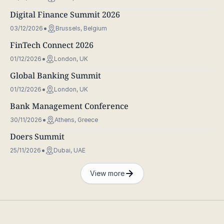
Digital Finance Summit 2026
03/12/2026
Brussels, Belgium
FinTech Connect 2026
01/12/2026
London, UK
Global Banking Summit
01/12/2026
London, UK
Bank Management Conference
30/11/2026
Athens, Greece
Doers Summit
25/11/2026
Dubai, UAE
View more