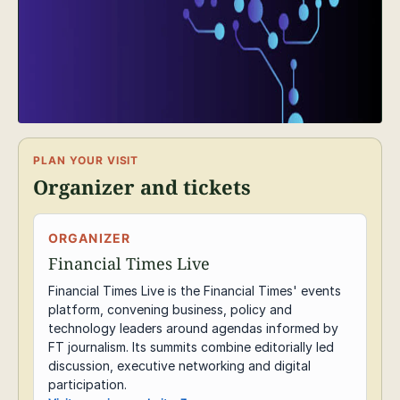
PLAN YOUR VISIT
Organizer and tickets
ORGANIZER
Financial Times Live
Financial Times Live is the Financial Times' events
platform, convening business, policy and
technology leaders around agendas informed by
FT journalism. Its summits combine editorially led
discussion, executive networking and digital
participation.