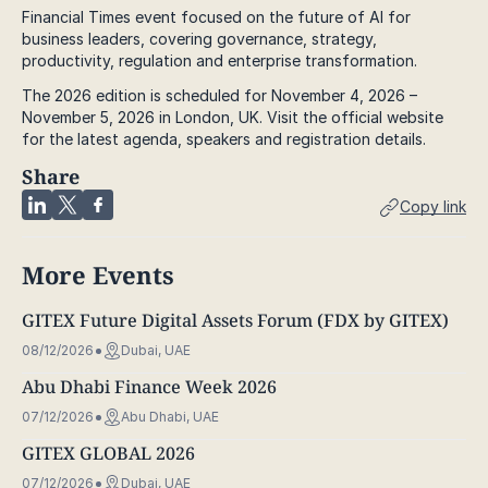
Financial Times event focused on the future of AI for
business leaders, covering governance, strategy,
productivity, regulation and enterprise transformation.
The 2026 edition is scheduled for November 4, 2026 –
November 5, 2026 in London, UK. Visit the official website
for the latest agenda, speakers and registration details.
Share
Copy link
More Events
GITEX Future Digital Assets Forum (FDX by GITEX)
08/12/2026
Dubai, UAE
Abu Dhabi Finance Week 2026
07/12/2026
Abu Dhabi, UAE
GITEX GLOBAL 2026
07/12/2026
Dubai, UAE