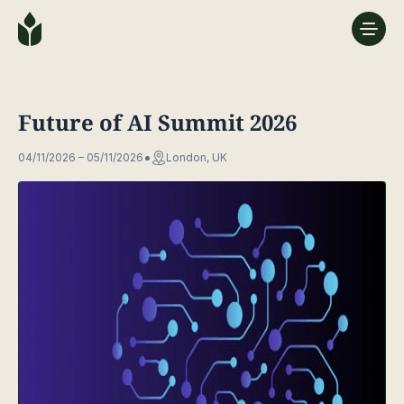
Future of AI Summit 2026
04/11/2026 – 05/11/2026
London, UK