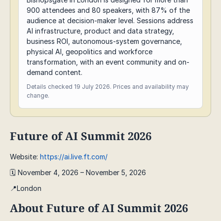
900 attendees and 80 speakers, with 87% of the
audience at decision-maker level. Sessions address
AI infrastructure, product and data strategy,
business ROI, autonomous-system governance,
physical AI, geopolitics and workforce
transformation, with an event community and on-
demand content.
Details checked 19 July 2026. Prices and availability may
change.
Future of AI Summit 2026
Website:
https://ai.live.ft.com/
🗓️ November 4, 2026 – November 5, 2026
📍London
About Future of AI Summit 2026