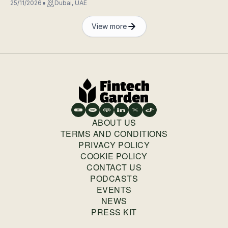
25/11/2026
Dubai, UAE
View more
ABOUT US
TERMS AND CONDITIONS
PRIVACY POLICY
COOKIE POLICY
CONTACT US
PODCASTS
EVENTS
NEWS
PRESS KIT