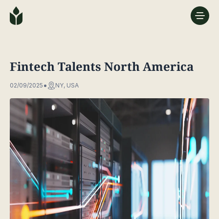
Fintech Talents North America
02/09/2025
NY, USA