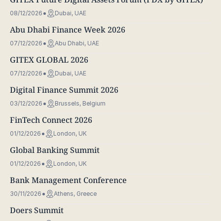
08/12/2026
Dubai, UAE
Abu Dhabi Finance Week 2026
07/12/2026
Abu Dhabi, UAE
GITEX GLOBAL 2026
07/12/2026
Dubai, UAE
Digital Finance Summit 2026
03/12/2026
Brussels, Belgium
FinTech Connect 2026
01/12/2026
London, UK
Global Banking Summit
01/12/2026
London, UK
Bank Management Conference
30/11/2026
Athens, Greece
Doers Summit