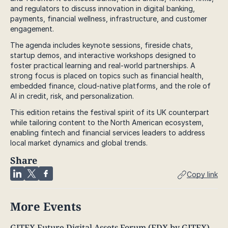
and regulators to discuss innovation in digital banking,
payments, financial wellness, infrastructure, and customer
engagement.
The agenda includes keynote sessions, fireside chats,
startup demos, and interactive workshops designed to
foster practical learning and real-world partnerships. A
strong focus is placed on topics such as financial health,
embedded finance, cloud-native platforms, and the role of
AI in credit, risk, and personalization.
This edition retains the festival spirit of its UK counterpart
while tailoring content to the North American ecosystem,
enabling fintech and financial services leaders to address
local market dynamics and global trends.
Share
Copy link
More Events
GITEX Future Digital Assets Forum (FDX by GITEX)