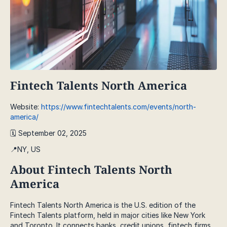
Fintech Talents North America
Website:
https://www.fintechtalents.com/events/north-
america/
🗓️ September 02, 2025
📍NY, US
About Fintech Talents North
America
Fintech Talents North America is the U.S. edition of the
Fintech Talents platform, held in major cities like New York
and Toronto. It connects banks, credit unions, fintech firms,