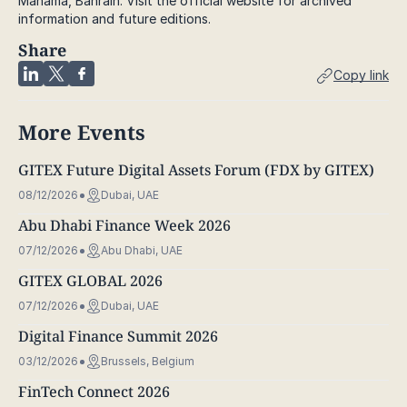
Manama, Bahrain. Visit the official website for archived
information and future editions.
Share
Copy link
More Events
GITEX Future Digital Assets Forum (FDX by GITEX)
08/12/2026
Dubai, UAE
Abu Dhabi Finance Week 2026
07/12/2026
Abu Dhabi, UAE
GITEX GLOBAL 2026
07/12/2026
Dubai, UAE
Digital Finance Summit 2026
03/12/2026
Brussels, Belgium
FinTech Connect 2026