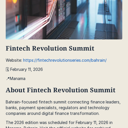
Fintech Revolution Summit
Website:
https://fintechrevolutionseries.com/bahrain/
🗓️ February 11, 2026
📍Manama
About Fintech Revolution Summit
Bahrain-focused fintech summit connecting finance leaders,
banks, payment specialists, regulators and technology
companies around digital finance transformation.
The 2026 edition was scheduled for February 11, 2026 in