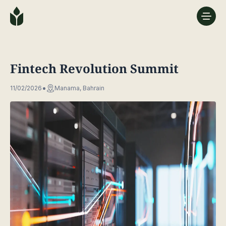
Fintech Revolution Summit
11/02/2026
Manama, Bahrain