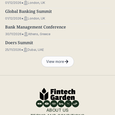
01/12/2026
London, UK
Global Banking Summit
01/12/2026
London, UK
Bank Management Conference
30/11/2026
Athens, Greece
Doers Summit
25/11/2026
Dubai, UAE
View more
ABOUT US