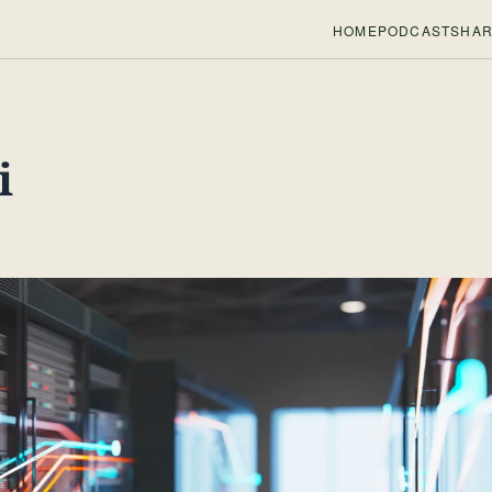
HOME
PODCASTS
HAR
i