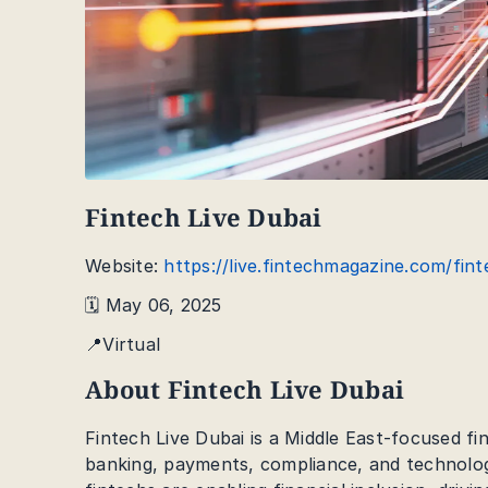
Fintech Live Dubai
Website:
https://live.fintechmagazine.com/fint
🗓️ May 06, 2025
📍Virtual
About Fintech Live Dubai
Fintech Live Dubai is a Middle East-focused fi
banking, payments, compliance, and technology