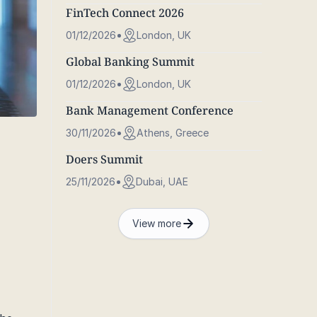
FinTech Connect 2026
01/12/2026
London, UK
Global Banking Summit
01/12/2026
London, UK
Bank Management Conference
30/11/2026
Athens, Greece
Doers Summit
25/11/2026
Dubai, UAE
View more