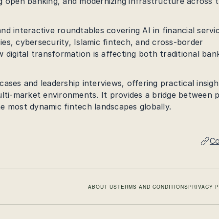
ving open banking, and modernizing infrastructure across 
d interactive roundtables covering AI in financial servi
cies, cybersecurity, Islamic fintech, and cross-border
 digital transformation is affecting both traditional ban
ases and leadership interviews, offering practical insigh
ulti-market environments. It provides a bridge between p
e most dynamic fintech landscapes globally.
Co
ABOUT US
TERMS AND CONDITIONS
PRIVACY 