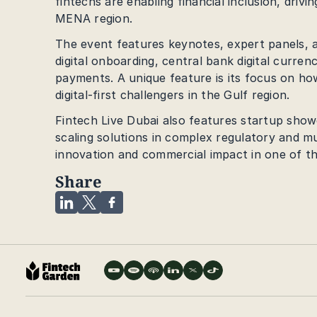
fintechs are enabling financial inclusion, dri
MENA region.
The event features keynotes, expert panels, an
digital onboarding, central bank digital curren
payments. A unique feature is its focus on how
digital-first challengers in the Gulf region.
Fintech Live Dubai also features startup showc
scaling solutions in complex regulatory and m
innovation and commercial impact in one of th
Share