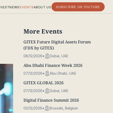
SUBSCRIBE ON YOUTUBE
VEST
NEWS
EVENTS
ABOUT US
More Events
GITEX Future Digital Assets Forum
(FDX by GITEX)
08/12/2026
Dubai, UAE
Abu Dhabi Finance Week 2026
07/12/2026
Abu Dhabi, UAE
GITEX GLOBAL 2026
07/12/2026
Dubai, UAE
Digital Finance Summit 2026
03/12/2026
Brussels, Belgium