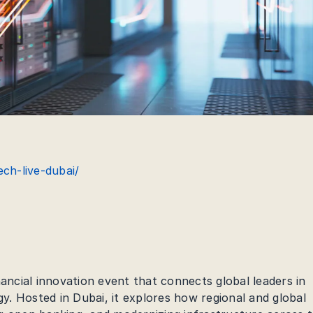
ech-live-dubai/
nancial innovation event that connects global leaders in
. Hosted in Dubai, it explores how regional and global