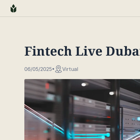
Fintech Live Duba
06/05/2025
Virtual