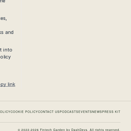
the
ces,
ks and
t into
olicy
py link
POLICY
COOKIE POLICY
CONTACT US
PODCASTS
EVENTS
NEWS
PRESS KIT
© 2022-2026 Fintech Garden by
DashDevs
. All rights reserved.