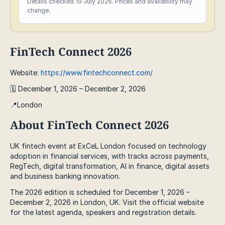
Details checked 19 July 2026. Prices and availability may
change.
FinTech Connect 2026
Website:
https://www.fintechconnect.com/
🗓️ December 1, 2026 – December 2, 2026
📍London
About FinTech Connect 2026
UK fintech event at ExCeL London focused on technology
adoption in financial services, with tracks across payments,
RegTech, digital transformation, AI in finance, digital assets
and business banking innovation.
The 2026 edition is scheduled for December 1, 2026 –
December 2, 2026 in London, UK. Visit the official website
for the latest agenda, speakers and registration details.