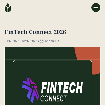
FinTech Connect 2026
01/12/2026 – 02/12/2026
London, UK