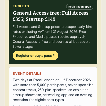
TICKETS
Registration open
General Access free; Full Access
£395; Startup £149
Full Access and Startup prices are super-early-bird
rates excluding VAT until 31 August 2026. Free
Executive and Media passes require approval;
General Access is free and open to all but covers
fewer stages.
Register or buy a pass
↗
EVENT DETAILS
Two days at Excel London on 1–2 December 2026
with more than 5,000 participants, seven specialist
content tracks, 250-plus speakers, an exhibition,
startup showcase, networking app and an evening
reception for eligible pass types.