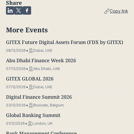
Share
Copy link
More Events
GITEX Future Digital Assets Forum (FDX by GITEX)
08/12/2026
Dubai, UAE
Abu Dhabi Finance Week 2026
07/12/2026
Abu Dhabi, UAE
GITEX GLOBAL 2026
07/12/2026
Dubai, UAE
Digital Finance Summit 2026
03/12/2026
Brussels, Belgium
Global Banking Summit
01/12/2026
London, UK
Bank Management Conference