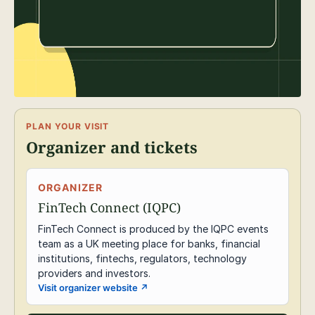
PLAN YOUR VISIT
Organizer and tickets
ORGANIZER
FinTech Connect (IQPC)
FinTech Connect is produced by the IQPC events
team as a UK meeting place for banks, financial
institutions, fintechs, regulators, technology
providers and investors.
Visit organizer website
↗