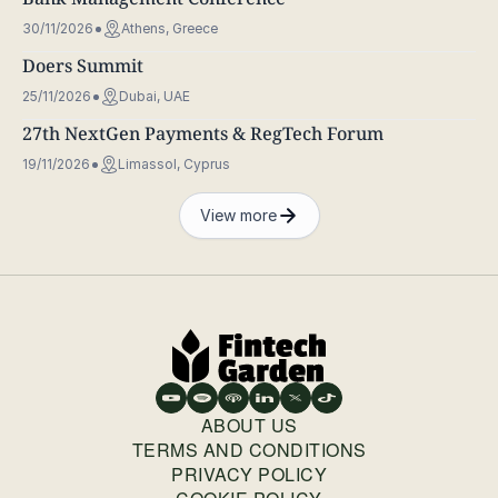
30/11/2026
Athens, Greece
Doers Summit
25/11/2026
Dubai, UAE
27th NextGen Payments & RegTech Forum
19/11/2026
Limassol, Cyprus
View more
ABOUT US
TERMS AND CONDITIONS
PRIVACY POLICY