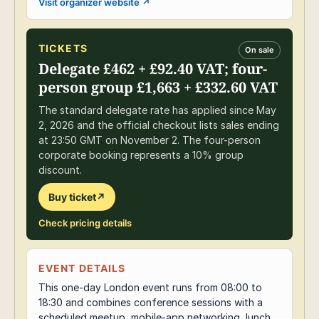
Visit organizer website
↗
TICKETS
On sale
Delegate £462 + £92.40 VAT; four-
person group £1,663 + £332.60 VAT
The standard delegate rate has applied since May
2, 2026 and the official checkout lists sales ending
at 23:50 GMT on November 2. The four-person
corporate booking represents a 10% group
discount.
Buy ticket
↗
Check pricing details
EVENT DETAILS
This one-day London event runs from 08:00 to
18:30 and combines conference sessions with a
scheduled meetup, mobile-app networking, lunch,