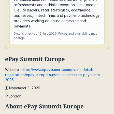
refreshments and a drinks reception. It is aimed at
C-suite leaders, retail strategists, ecommerce
businesses, fintech firms and payment-technology
providers working on online commerce and
payments.
Details checked 19 July 2026. Prices and availability may
change.
ePay Summit Europe
Website:
https://www.epaysummit.com/event-details-
registration/epay-europe-summit-ecommerce-payments-
2026
🗓️ November 3, 2026
📍London
About ePay Summit Europe