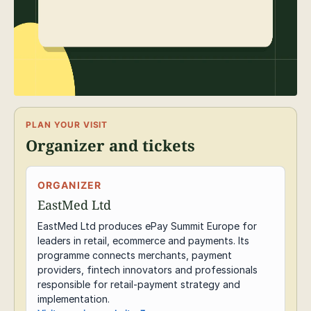
PLAN YOUR VISIT
Organizer and tickets
ORGANIZER
EastMed Ltd
EastMed Ltd produces ePay Summit Europe for
leaders in retail, ecommerce and payments. Its
programme connects merchants, payment
providers, fintech innovators and professionals
responsible for retail-payment strategy and
implementation.