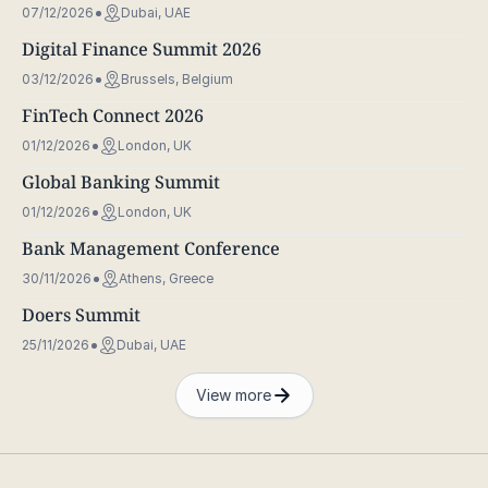
07/12/2026
Dubai, UAE
Digital Finance Summit 2026
03/12/2026
Brussels, Belgium
FinTech Connect 2026
01/12/2026
London, UK
Global Banking Summit
01/12/2026
London, UK
Bank Management Conference
30/11/2026
Athens, Greece
Doers Summit
25/11/2026
Dubai, UAE
View more