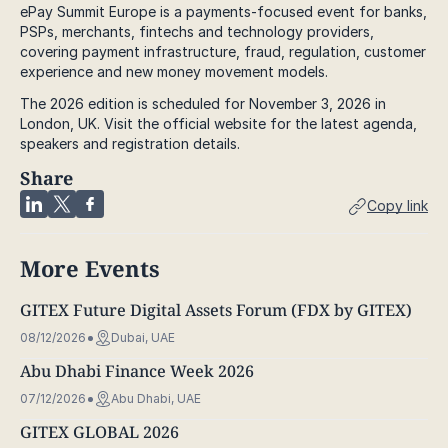
ePay Summit Europe is a payments-focused event for banks,
PSPs, merchants, fintechs and technology providers,
covering payment infrastructure, fraud, regulation, customer
experience and new money movement models.
The 2026 edition is scheduled for November 3, 2026 in
London, UK. Visit the official website for the latest agenda,
speakers and registration details.
Share
Copy link
More Events
GITEX Future Digital Assets Forum (FDX by GITEX)
08/12/2026
Dubai, UAE
Abu Dhabi Finance Week 2026
07/12/2026
Abu Dhabi, UAE
GITEX GLOBAL 2026