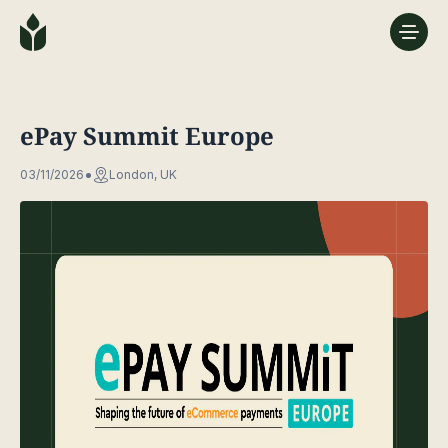
ePay Summit Europe
03/11/2026
London, UK