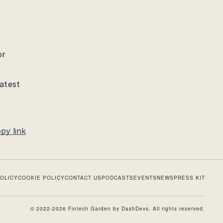
or
latest
py link
POLICY
COOKIE POLICY
CONTACT US
PODCASTS
EVENTS
NEWS
PRESS KIT
© 2022-2026 Fintech Garden by
DashDevs
. All rights reserved.