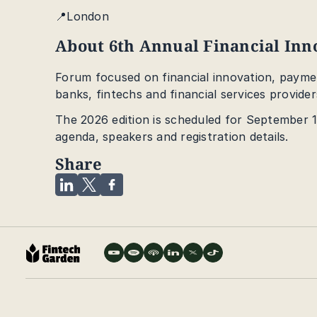
📍London
About 6th Annual Financial In
Forum focused on financial innovation, paymen
banks, fintechs and financial services provider
The 2026 edition is scheduled for September 17
agenda, speakers and registration details.
Share