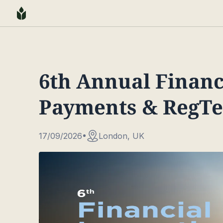
6th Annual Financ
Payments & RegT
17/09/2026
London, UK