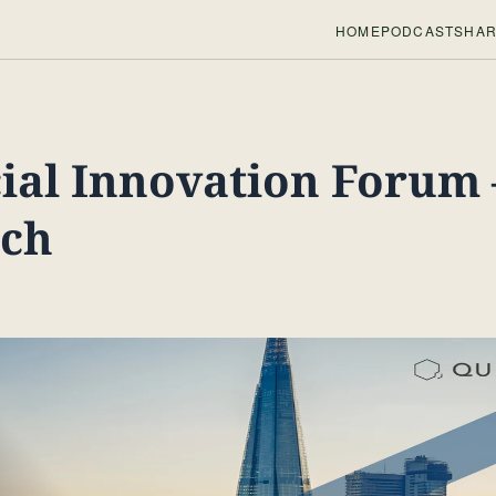
HOME
PODCASTS
HAR
ial Innovation Forum 
ech