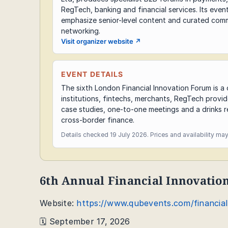
RegTech, banking and financial services. Its even
emphasize senior-level content and curated comm
networking.
Visit organizer website
↗
EVENT DETAILS
The sixth London Financial Innovation Forum is 
institutions, fintechs, merchants, RegTech provi
case studies, one-to-one meetings and a drinks r
cross-border finance.
Details checked 19 July 2026. Prices and availability ma
6th Annual Financial Innovati
Website:
https://www.qubevents.com/financia
🗓️ September 17, 2026