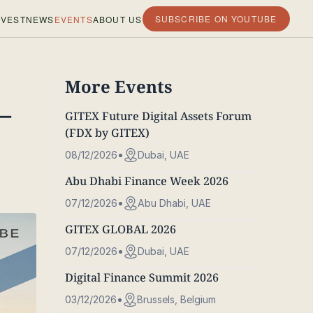
SUBSCRIBE ON YOUTUBE
VEST
NEWS
EVENTS
ABOUT US
More Events
–
GITEX Future Digital Assets Forum
(FDX by GITEX)
08/12/2026
Dubai, UAE
Abu Dhabi Finance Week 2026
07/12/2026
Abu Dhabi, UAE
GITEX GLOBAL 2026
07/12/2026
Dubai, UAE
Digital Finance Summit 2026
03/12/2026
Brussels, Belgium