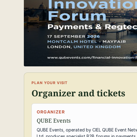
PLAN YOUR VISIT
Organizer and tickets
ORGANIZER
QUBE Events
QUBE Events, operated by CIEL QUBE Event Net
Ltd, produces specialist B2B forums in payments,