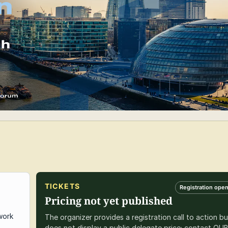
TICKETS
Registration ope
Pricing not yet published
work
The organizer provides a registration call to action bu
does not display a public delegate price; contact QU