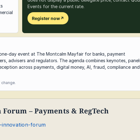
ts
Events for the current rate.
ercial
Register now
↗
a one-day event at The Montcalm Mayfair for banks, payment
ders, advisers and regulators. The agenda combines keynotes, panel
eception across payments, digital money, AI, fraud, compliance and
y change.
on Forum – Payments & RegTech
l-innovation-forum