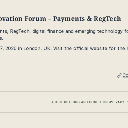
novation Forum – Payments & RegTech
ts, RegTech, digital finance and emerging technology f
s.
, 2026 in London, UK. Visit the official website for the 
Co
ABOUT US
TERMS AND CONDITIONS
PRIVACY 