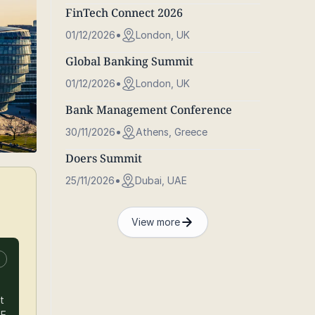
FinTech Connect 2026
01/12/2026
London, UK
Global Banking Summit
01/12/2026
London, UK
Bank Management Conference
30/11/2026
Athens, Greece
Doers Summit
25/11/2026
Dubai, UAE
View more
n
t
BE