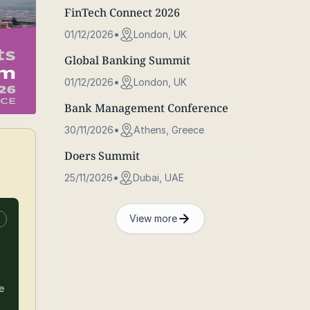
FinTech Connect 2026
01/12/2026
London, UK
Global Banking Summit
01/12/2026
London, UK
Bank Management Conference
30/11/2026
Athens, Greece
Doers Summit
25/11/2026
Dubai, UAE
View more
n
e