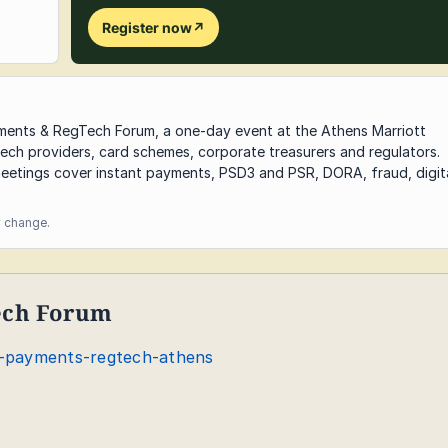
Register now
↗
yments & RegTech Forum, a one-day event at the Athens Marriott
ech providers, card schemes, corporate treasurers and regulators.
eetings cover instant payments, PSD3 and PSR, DORA, fraud, digit
y change.
ech Forum
-payments-regtech-athens