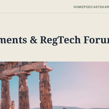
HOME
PODCASTS
HAR
ments & RegTech For