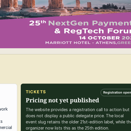
TICKETS
Registration ope
Pricing not yet published
work
The website provides a registration call to action but
does not display a public delegate price. The local
ts
event slug retains the older 21st-edition label, while th
ercial
organizer now lists this as the 25th edition.