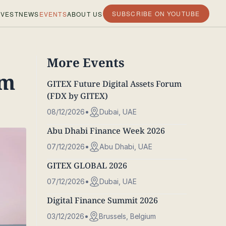
SUBSCRIBE ON YOUTUBE
VEST
NEWS
EVENTS
ABOUT US
More Events
um
GITEX Future Digital Assets Forum
(FDX by GITEX)
08/12/2026
Dubai, UAE
Abu Dhabi Finance Week 2026
07/12/2026
Abu Dhabi, UAE
GITEX GLOBAL 2026
07/12/2026
Dubai, UAE
Digital Finance Summit 2026
03/12/2026
Brussels, Belgium