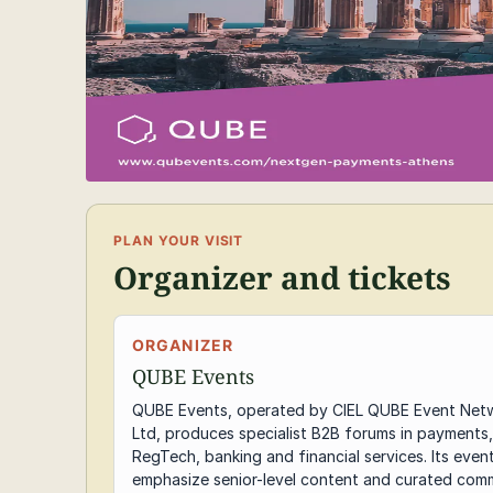
PLAN YOUR VISIT
Organizer and tickets
ORGANIZER
QUBE Events
QUBE Events, operated by CIEL QUBE Event Net
Ltd, produces specialist B2B forums in payments,
RegTech, banking and financial services. Its even
emphasize senior-level content and curated comm