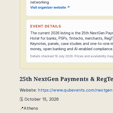
networking.
Visit organizer website
↗
EVENT DETAILS
The current 2026 listing is the 25th NextGen Pa
Hotel for banks, PSPs, fintechs, merchants, RegT
Keynotes, panels, case studies and one-to-one m
money, open banking and AI-enabled compliance.
Details checked 19 July 2026. Prices and availability ma
25th NextGen Payments & RegT
Website:
https://www.qubevents.com/nextgen
🗓️ October 15, 2026
📍Athens