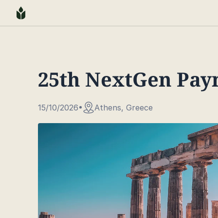
25th NextGen Pay
15/10/2026
Athens, Greece