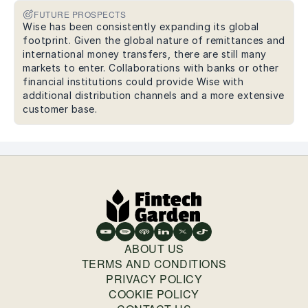
FUTURE PROSPECTS
Wise has been consistently expanding its global
footprint. Given the global nature of remittances and
international money transfers, there are still many
markets to enter. Collaborations with banks or other
financial institutions could provide Wise with
additional distribution channels and a more extensive
customer base.
ABOUT US
TERMS AND CONDITIONS
PRIVACY POLICY
COOKIE POLICY