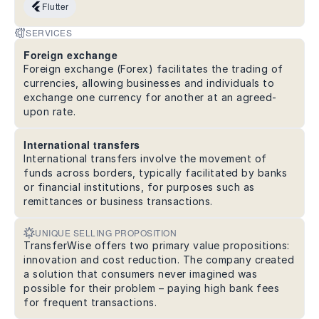
Flutter
SERVICES
Foreign exchange
Foreign exchange (Forex) facilitates the trading of
currencies, allowing businesses and individuals to
exchange one currency for another at an agreed-
upon rate.
International transfers
International transfers involve the movement of
funds across borders, typically facilitated by banks
or financial institutions, for purposes such as
remittances or business transactions.
UNIQUE SELLING PROPOSITION
TransferWise offers two primary value propositions:
innovation and cost reduction. The company created
a solution that consumers never imagined was
possible for their problem – paying high bank fees
for frequent transactions.