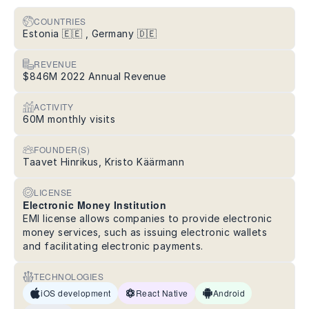
COUNTRIES
Estonia 🇪🇪 , Germany 🇩🇪
REVENUE
$846M 2022 Annual Revenue
ACTIVITY
60M monthly visits
FOUNDER(S)
Taavet Hinrikus, Kristo Käärmann
LICENSE
Electronic Money Institution
EMI license allows companies to provide electronic
money services, such as issuing electronic wallets
and facilitating electronic payments.
TECHNOLOGIES
iOS development
React Native
Android