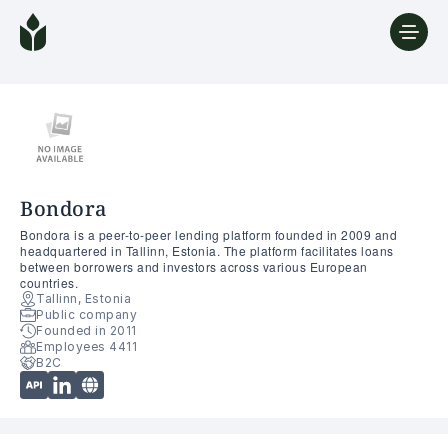
Bondora
Bondora is a peer-to-peer lending platform founded in 2009 and
headquartered in Tallinn, Estonia. The platform facilitates loans
between borrowers and investors across various European
countries.
Tallinn, Estonia
Public company
Founded in 2011
Employees 4411
B2C