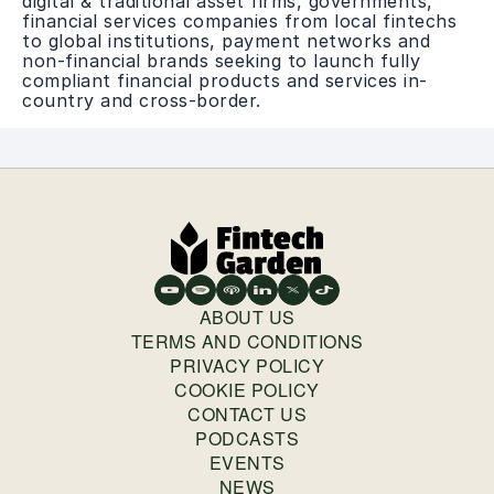
digital & traditional asset firms, governments,
financial services companies from local fintechs
to global institutions, payment networks and
non-financial brands seeking to launch fully
compliant financial products and services in-
country and cross-border.
ABOUT US
TERMS AND CONDITIONS
PRIVACY POLICY
COOKIE POLICY
CONTACT US
PODCASTS
EVENTS
NEWS