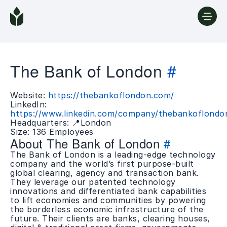
The Bank of London
#
Website:
https://thebankoflondon.com/
LinkedIn:
https://www.linkedin.com/company/thebankoflondo
Headquarters: 📍London
Size: 136 Employees
About The Bank of London
#
The Bank of London is a leading-edge technology
company and the world’s first purpose-built
global clearing, agency and transaction bank.
They leverage our patented technology
innovations and differentiated bank capabilities
to lift economies and communities by powering
the borderless economic infrastructure of the
future. Their clients are banks, clearing houses,