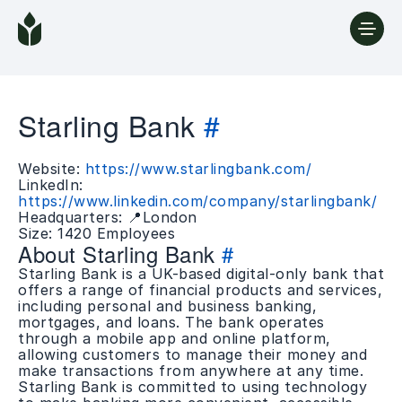
Starling Bank
#
Website:
https://www.starlingbank.com/
LinkedIn:
https://www.linkedin.com/company/starlingbank/
Headquarters: 📍London
Size: 1420 Employees
About Starling Bank
#
Starling Bank is a UK-based digital-only bank that
offers a range of financial products and services,
including personal and business banking,
mortgages, and loans. The bank operates
through a mobile app and online platform,
allowing customers to manage their money and
make transactions from anywhere at any time.
Starling Bank is committed to using technology