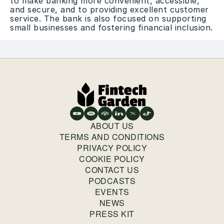
to make banking more convenient, accessible,
and secure, and to providing excellent customer
service. The bank is also focused on supporting
small businesses and fostering financial inclusion.
ABOUT US
TERMS AND CONDITIONS
PRIVACY POLICY
COOKIE POLICY
CONTACT US
PODCASTS
EVENTS
NEWS
PRESS KIT