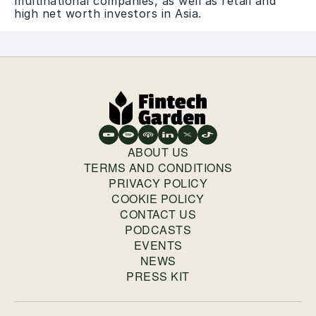
multinational companies, as well as retail and
high net worth investors in Asia.
ABOUT US
TERMS AND CONDITIONS
PRIVACY POLICY
COOKIE POLICY
CONTACT US
PODCASTS
EVENTS
NEWS
PRESS KIT