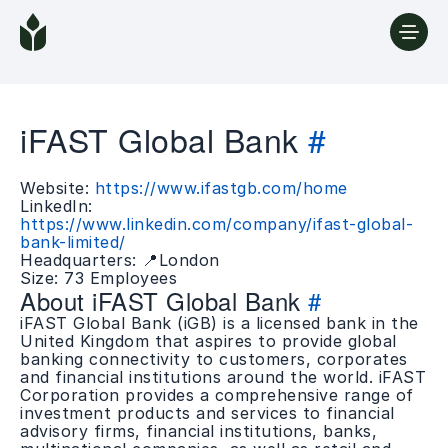
iFAST Global Bank
#
Website:
https://www.ifastgb.com/home
LinkedIn:
https://www.linkedin.com/company/ifast-global-
bank-limited/
Headquarters: 📍London
Size: 73 Employees
About iFAST Global Bank
#
iFAST Global Bank (iGB) is a licensed bank in the
United Kingdom that aspires to provide global
banking connectivity to customers, corporates
and financial institutions around the world. iFAST
Corporation provides a comprehensive range of
investment products and services to financial
advisory firms, financial institutions, banks,