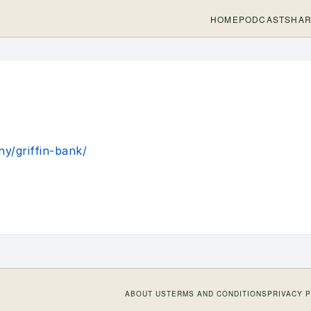
HOME
PODCASTS
HAR
y/griffin-bank/
ABOUT US
TERMS AND CONDITIONS
PRIVACY 