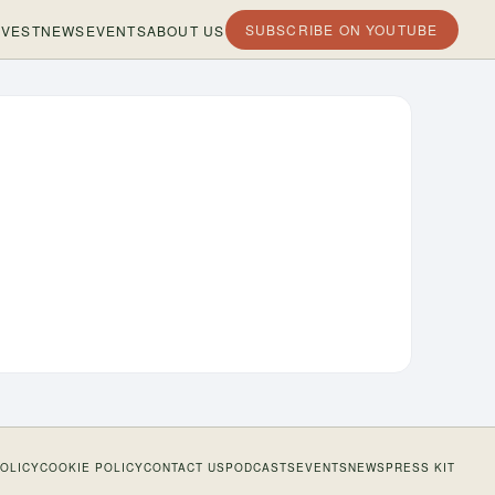
SUBSCRIBE ON YOUTUBE
VEST
NEWS
EVENTS
ABOUT US
POLICY
COOKIE POLICY
CONTACT US
PODCASTS
EVENTS
NEWS
PRESS KIT