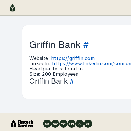
Griffin Bank
#
Website:
https://griffin.com
LinkedIn:
https://www.linkedin.com/compan
Headquarters: London
Size: 200 Employees
Griffin Bank
#