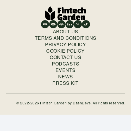
ABOUT US
TERMS AND CONDITIONS
PRIVACY POLICY
COOKIE POLICY
CONTACT US
PODCASTS
EVENTS
NEWS
PRESS KIT
© 2022-2026 Fintech Garden by
DashDevs
. All rights reserved.