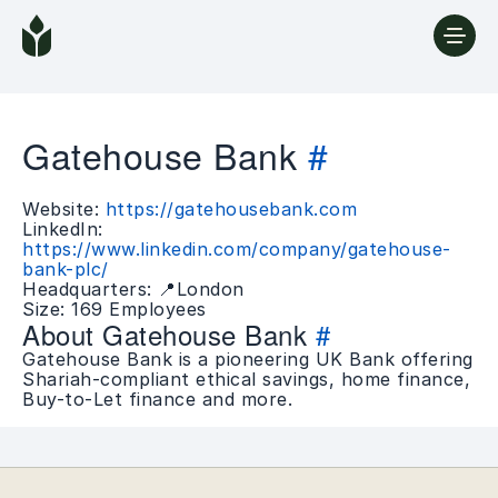
Gatehouse Bank
#
Website:
https://gatehousebank.com
LinkedIn:
https://www.linkedin.com/company/gatehouse-
bank-plc/
Headquarters: 📍London
Size: 169 Employees
About Gatehouse Bank
#
Gatehouse Bank is a pioneering UK Bank offering
Shariah-compliant ethical savings, home finance,
Buy-to-Let finance and more.