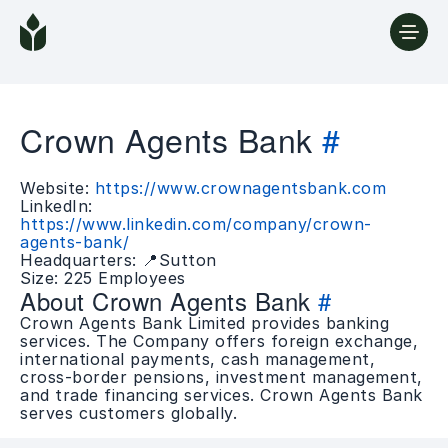
Crown Agents Bank
#
Website:
https://www.crownagentsbank.com
LinkedIn:
https://www.linkedin.com/company/crown-
agents-bank/
Headquarters: 📍Sutton
Size: 225 Employees
About Crown Agents Bank
#
Crown Agents Bank Limited provides banking
services. The Company offers foreign exchange,
international payments, cash management,
cross-border pensions, investment management,
and trade financing services. Crown Agents Bank
serves customers globally.