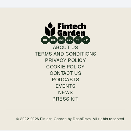
ABOUT US
TERMS AND CONDITIONS
PRIVACY POLICY
COOKIE POLICY
CONTACT US
PODCASTS
EVENTS
NEWS
PRESS KIT
© 2022-2026 Fintech Garden by
DashDevs
. All rights reserved.