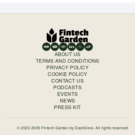
ABOUT US
TERMS AND CONDITIONS
PRIVACY POLICY
COOKIE POLICY
CONTACT US
PODCASTS
EVENTS
NEWS
PRESS KIT
© 2022-2026 Fintech Garden by
DashDevs
. All rights reserved.