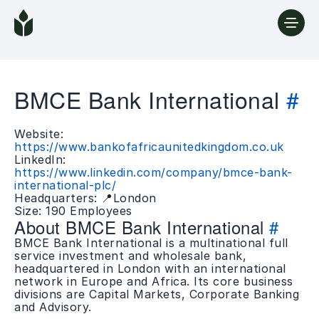
BMCE Bank International
#
Website:
https://www.bankofafricaunitedkingdom.co.uk
LinkedIn:
https://www.linkedin.com/company/bmce-bank-
international-plc/
Headquarters: 📍London
Size: 190 Employees
About BMCE Bank International
#
BMCE Bank International is a multinational full
service investment and wholesale bank,
headquartered in London with an international
network in Europe and Africa. Its core business
divisions are Capital Markets, Corporate Banking
and Advisory.