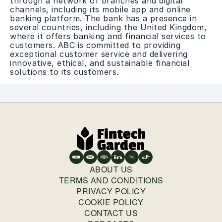
through a network of branches and digital
channels, including its mobile app and online
banking platform. The bank has a presence in
several countries, including the United Kingdom,
where it offers banking and financial services to
customers. ABC is committed to providing
exceptional customer service and delivering
innovative, ethical, and sustainable financial
solutions to its customers.
ABOUT US
TERMS AND CONDITIONS
PRIVACY POLICY
COOKIE POLICY
CONTACT US