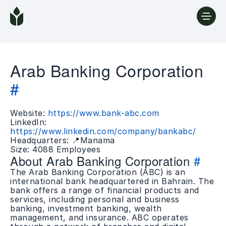
Arab Banking Corporation
#
Website:
https://www.bank-abc.com
LinkedIn:
https://www.linkedin.com/company/bankabc/
Headquarters: 📍Manama
Size: 4088 Employees
About Arab Banking Corporation
#
The Arab Banking Corporation (ABC) is an
international bank headquartered in Bahrain. The
bank offers a range of financial products and
services, including personal and business
banking, investment banking, wealth
management, and insurance. ABC operates